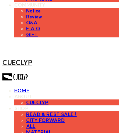
COMMUNITY
Notice
Review
Q&A
F.A.Q
GIFT
CUECLYP
HOME
ABOUT
CUECLYP
SHOP
READ & REST SALE !
CITY FORWARD
ALL
MATERIAL