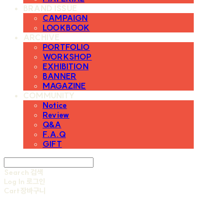
BRAND ISSUE
CAMPAIGN
LOOKBOOK
ARCHIVE
PORTFOLIO
WORKSHOP
EXHIBITION
BANNER
MAGAZINE
COMMUNITY
Notice
Review
Q&A
F.A.Q
GIFT
Search
검색
Log In
로그인
Cart
장바구니