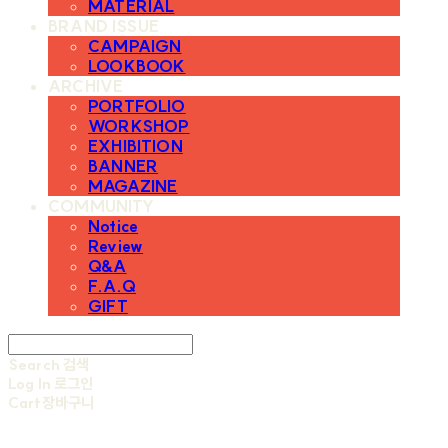
MATERIAL
BRAND ISSUE
CAMPAIGN
LOOKBOOK
ARCHIVE
PORTFOLIO
WORKSHOP
EXHIBITION
BANNER
MAGAZINE
COMMUNITY
Notice
Review
Q&A
F.A.Q
GIFT
Search
검색
Log In
로그인
Cart
장바구니