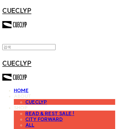
CUECLYP
CUECLYP
HOME
ABOUT
CUECLYP
SHOP
READ & REST SALE !
CITY FORWARD
ALL