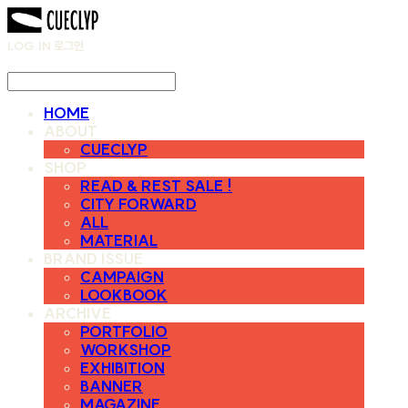
LOG IN
로그인
HOME
ABOUT
CUECLYP
SHOP
READ & REST SALE !
CITY FORWARD
ALL
MATERIAL
BRAND ISSUE
CAMPAIGN
LOOKBOOK
ARCHIVE
PORTFOLIO
WORKSHOP
EXHIBITION
BANNER
MAGAZINE