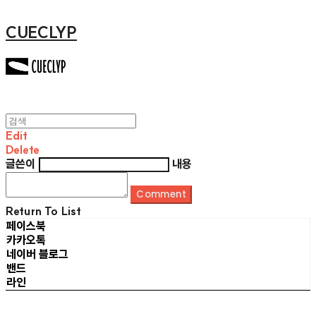
CUECLYP
Edit
Delete
글쓴이
내용
Comment
Return To List
페이스북
카카오톡
네이버 블로그
밴드
라인