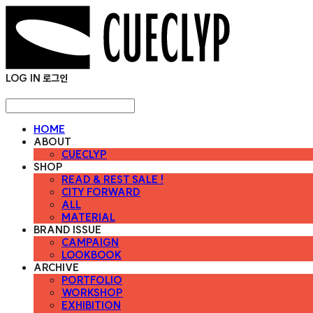
LOG IN
로그인
HOME
ABOUT
CUECLYP
SHOP
READ & REST SALE !
CITY FORWARD
ALL
MATERIAL
BRAND ISSUE
CAMPAIGN
LOOKBOOK
ARCHIVE
PORTFOLIO
WORKSHOP
EXHIBITION