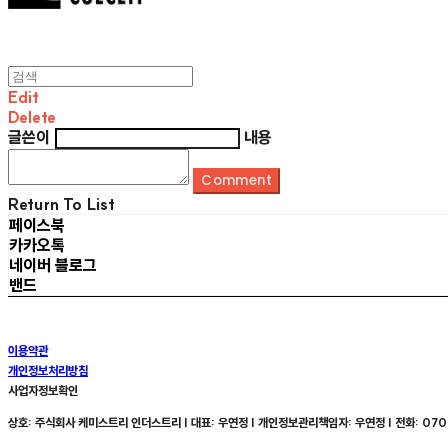
Edit
Delete
글쓴이
내용
Comment
Return To List
페이스북
카카오톡
네이버 블로그
밴드
이용약관
개인정보처리방침
사업자정보확인
상호: 주식회사 케미스트리 인더스트리 | 대표: 우연정 | 개인정보관리책임자: 우연정 | 전화: 070-8