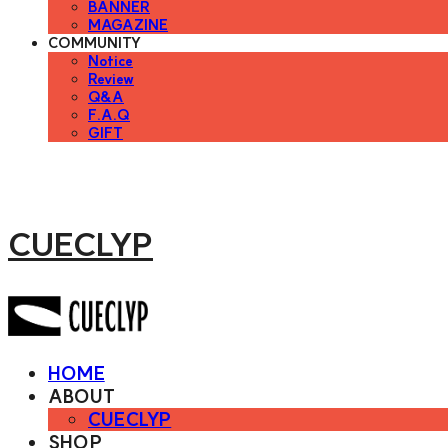
BANNER
MAGAZINE
COMMUNITY
Notice
Review
Q&A
F.A.Q
GIFT
CUECLYP
HOME
ABOUT
CUECLYP
SHOP