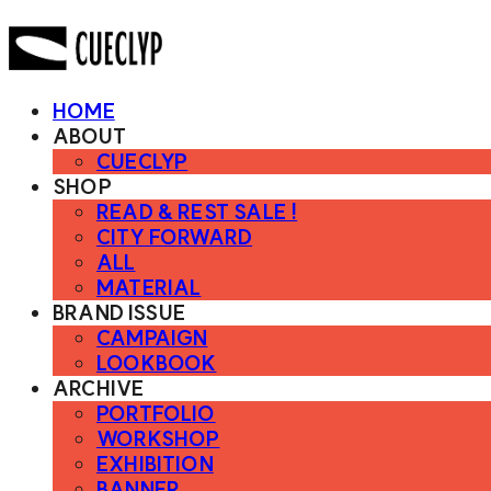
HOME
ABOUT
CUECLYP
SHOP
READ & REST SALE !
CITY FORWARD
ALL
MATERIAL
BRAND ISSUE
CAMPAIGN
LOOKBOOK
ARCHIVE
PORTFOLIO
WORKSHOP
EXHIBITION
BANNER