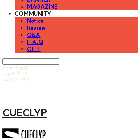
MAGAZINE
COMMUNITY
Notice
Review
Q&A
F.A.Q
GIFT
Search
검색
Log In
로그인
Cart
장바구니
CUECLYP