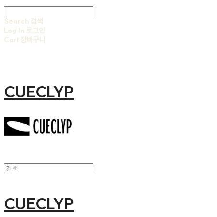
Search
검색
Log In
로그인
Cart
장바구니
CUECLYP
CUECLYP