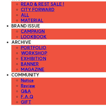
READ & REST SALE !
CITY FORWARD
ALL
MATERIAL
BRAND ISSUE
CAMPAIGN
LOOKBOOK
ARCHIVE
PORTFOLIO
WORKSHOP
EXHIBITION
BANNER
MAGAZINE
COMMUNITY
Notice
Review
Q&A
F.A.Q
GIFT