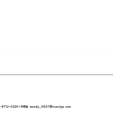
712-0324 | 이메일: woody_0507@cueclyp.com