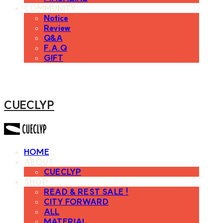
COMMUNITY
Notice
Review
Q&A
F.A.Q
GIFT
CUECLYP
HOME
ABOUT
CUECLYP
SHOP
READ & REST SALE !
CITY FORWARD
ALL
MATERIAL