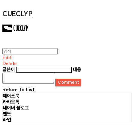
CUECLYP
Edit
Delete
글쓴이
내용
Comment
Return To List
페이스북
카카오톡
네이버 블로그
밴드
라인