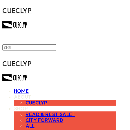
CUECLYP
CUECLYP
HOME
ABOUT
CUECLYP
SHOP
READ & REST SALE !
CITY FORWARD
ALL