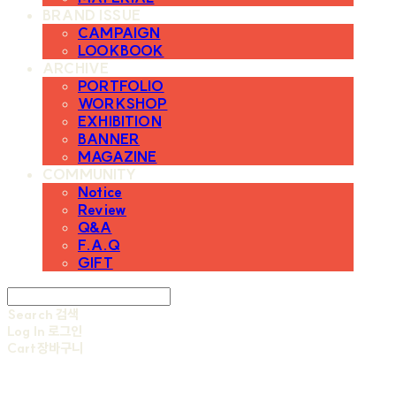
BRAND ISSUE
CAMPAIGN
LOOKBOOK
ARCHIVE
PORTFOLIO
WORKSHOP
EXHIBITION
BANNER
MAGAZINE
COMMUNITY
Notice
Review
Q&A
F.A.Q
GIFT
Search
검색
Log In
로그인
Cart
장바구니