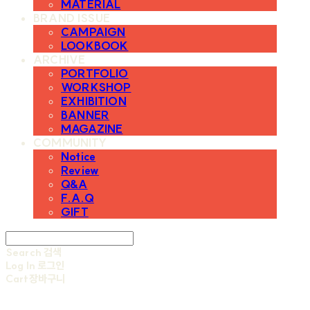
MATERIAL
BRAND ISSUE
CAMPAIGN
LOOKBOOK
ARCHIVE
PORTFOLIO
WORKSHOP
EXHIBITION
BANNER
MAGAZINE
COMMUNITY
Notice
Review
Q&A
F.A.Q
GIFT
Search
검색
Log In
로그인
Cart
장바구니