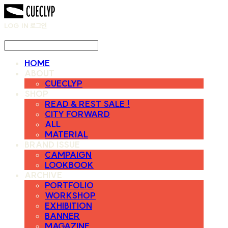
LOG IN
로그인
HOME
ABOUT
CUECLYP
SHOP
READ & REST SALE !
CITY FORWARD
ALL
MATERIAL
BRAND ISSUE
CAMPAIGN
LOOKBOOK
ARCHIVE
PORTFOLIO
WORKSHOP
EXHIBITION
BANNER
MAGAZINE