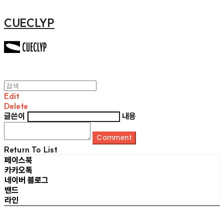
CUECLYP
Edit
Delete
글쓴이
내용
Comment
Return To List
페이스북
카카오톡
네이버 블로그
밴드
라인