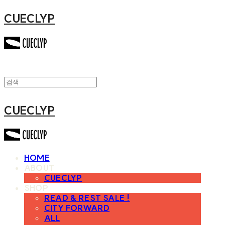
CUECLYP
CUECLYP
HOME
ABOUT
CUECLYP
SHOP
READ & REST SALE !
CITY FORWARD
ALL