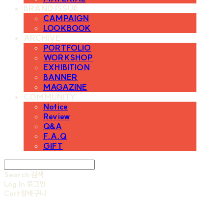
BRAND ISSUE
CAMPAIGN
LOOKBOOK
ARCHIVE
PORTFOLIO
WORKSHOP
EXHIBITION
BANNER
MAGAZINE
COMMUNITY
Notice
Review
Q&A
F.A.Q
GIFT
Search
검색
Log In
로그인
Cart
장바구니