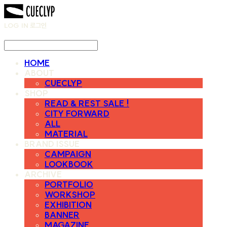
LOG IN
로그인
HOME
ABOUT
CUECLYP
SHOP
READ & REST SALE !
CITY FORWARD
ALL
MATERIAL
BRAND ISSUE
CAMPAIGN
LOOKBOOK
ARCHIVE
PORTFOLIO
WORKSHOP
EXHIBITION
BANNER
MAGAZINE