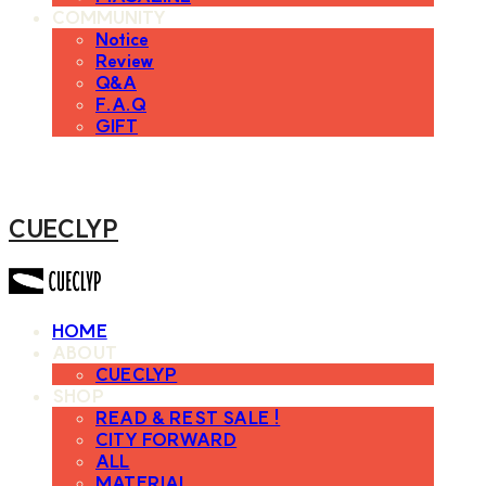
COMMUNITY
Notice
Review
Q&A
F.A.Q
GIFT
CUECLYP
HOME
ABOUT
CUECLYP
SHOP
READ & REST SALE !
CITY FORWARD
ALL
MATERIAL