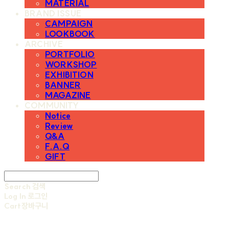
MATERIAL
BRAND ISSUE
CAMPAIGN
LOOKBOOK
ARCHIVE
PORTFOLIO
WORKSHOP
EXHIBITION
BANNER
MAGAZINE
COMMUNITY
Notice
Review
Q&A
F.A.Q
GIFT
Search
검색
Log In
로그인
Cart
장바구니