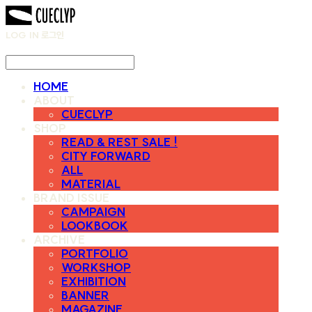
LOG IN
로그인
HOME
ABOUT
CUECLYP
SHOP
READ & REST SALE !
CITY FORWARD
ALL
MATERIAL
BRAND ISSUE
CAMPAIGN
LOOKBOOK
ARCHIVE
PORTFOLIO
WORKSHOP
EXHIBITION
BANNER
MAGAZINE