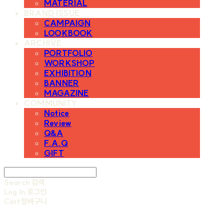
MATERIAL
BRAND ISSUE
CAMPAIGN
LOOKBOOK
ARCHIVE
PORTFOLIO
WORKSHOP
EXHIBITION
BANNER
MAGAZINE
COMMUNITY
Notice
Review
Q&A
F.A.Q
GIFT
Search
검색
Log In
로그인
Cart
장바구니