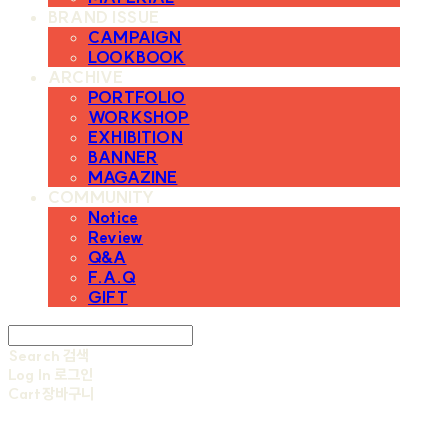
BRAND ISSUE
CAMPAIGN
LOOKBOOK
ARCHIVE
PORTFOLIO
WORKSHOP
EXHIBITION
BANNER
MAGAZINE
COMMUNITY
Notice
Review
Q&A
F.A.Q
GIFT
Search
검색
Log In
로그인
Cart
장바구니