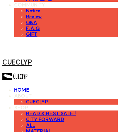
COMMUNITY
Notice
Review
Q&A
F.A.Q
GIFT
CUECLYP
HOME
ABOUT
CUECLYP
SHOP
READ & REST SALE !
CITY FORWARD
ALL
MATERIAL