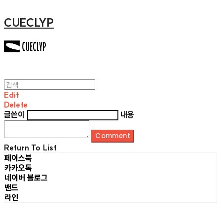
CUECLYP
Edit
Delete
글쓴이
내용
Comment
Return To List
페이스북
카카오톡
네이버 블로그
밴드
라인