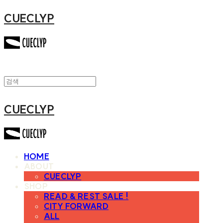
CUECLYP
CUECLYP
HOME
ABOUT
CUECLYP
SHOP
READ & REST SALE !
CITY FORWARD
ALL