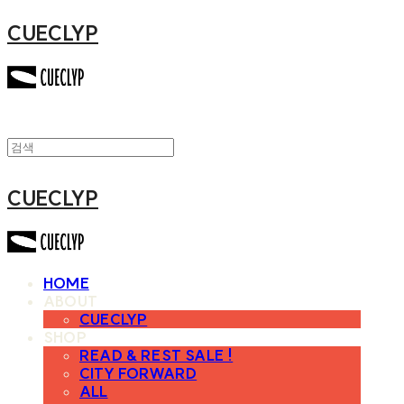
CUECLYP
CUECLYP
HOME
ABOUT
CUECLYP
SHOP
READ & REST SALE !
CITY FORWARD
ALL