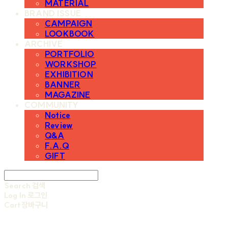
MATERIAL
BRAND ISSUE
CAMPAIGN
LOOKBOOK
ARCHIVE
PORTFOLIO
WORKSHOP
EXHIBITION
BANNER
MAGAZINE
COMMUNITY
Notice
Review
Q&A
F.A.Q
GIFT
Search
검색
Log In
로그인
Cart
장바구니