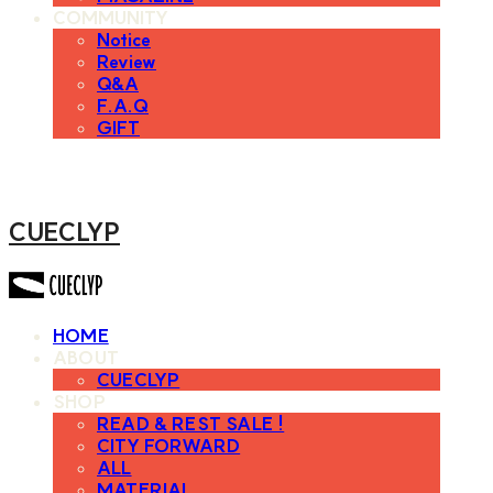
COMMUNITY
Notice
Review
Q&A
F.A.Q
GIFT
CUECLYP
HOME
ABOUT
CUECLYP
SHOP
READ & REST SALE !
CITY FORWARD
ALL
MATERIAL