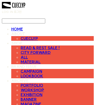
LOG IN
로그인
HOME
ABOUT
CUECLYP
SHOP
READ & REST SALE !
CITY FORWARD
ALL
MATERIAL
BRAND ISSUE
CAMPAIGN
LOOKBOOK
ARCHIVE
PORTFOLIO
WORKSHOP
EXHIBITION
BANNER
MAGAZINE