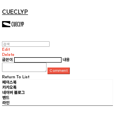
CUECLYP
Edit
Delete
글쓴이
내용
Comment
Return To List
페이스북
카카오톡
네이버 블로그
밴드
라인