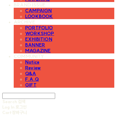
BRAND ISSUE
CAMPAIGN
LOOKBOOK
ARCHIVE
PORTFOLIO
WORKSHOP
EXHIBITION
BANNER
MAGAZINE
COMMUNITY
Notice
Review
Q&A
F.A.Q
GIFT
Search
검색
Log In
로그인
Cart
장바구니