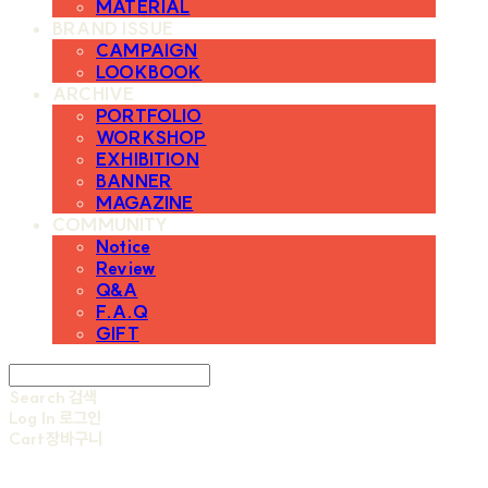
MATERIAL
BRAND ISSUE
CAMPAIGN
LOOKBOOK
ARCHIVE
PORTFOLIO
WORKSHOP
EXHIBITION
BANNER
MAGAZINE
COMMUNITY
Notice
Review
Q&A
F.A.Q
GIFT
Search
검색
Log In
로그인
Cart
장바구니