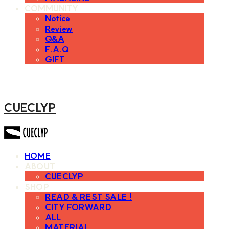
COMMUNITY
Notice
Review
Q&A
F.A.Q
GIFT
CUECLYP
HOME
ABOUT
CUECLYP
SHOP
READ & REST SALE !
CITY FORWARD
ALL
MATERIAL