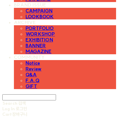
BRAND ISSUE
CAMPAIGN
LOOKBOOK
ARCHIVE
PORTFOLIO
WORKSHOP
EXHIBITION
BANNER
MAGAZINE
COMMUNITY
Notice
Review
Q&A
F.A.Q
GIFT
Search
검색
Log In
로그인
Cart
장바구니