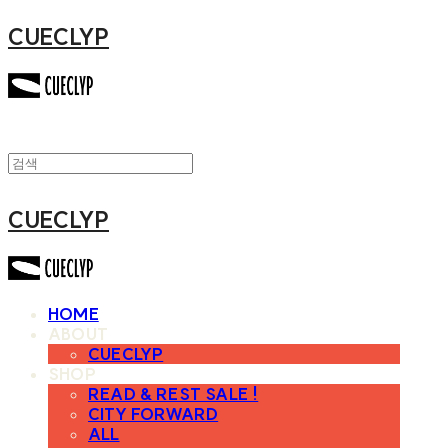
CUECLYP
CUECLYP
HOME
ABOUT
CUECLYP
SHOP
READ & REST SALE !
CITY FORWARD
ALL