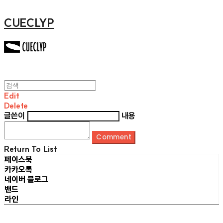
CUECLYP
Edit
Delete
글쓴이
내용
Comment
Return To List
페이스북
카카오톡
네이버 블로그
밴드
라인