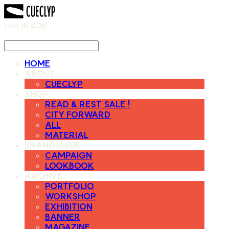
LOG IN
로그인
HOME
ABOUT
CUECLYP
SHOP
READ & REST SALE !
CITY FORWARD
ALL
MATERIAL
BRAND ISSUE
CAMPAIGN
LOOKBOOK
ARCHIVE
PORTFOLIO
WORKSHOP
EXHIBITION
BANNER
MAGAZINE