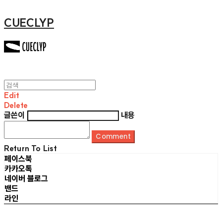
CUECLYP
Edit
Delete
글쓴이
내용
Comment
Return To List
페이스북
카카오톡
네이버 블로그
밴드
라인