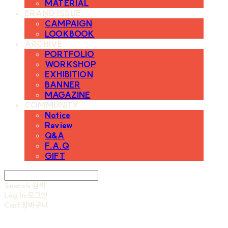
MATERIAL
BRAND ISSUE
CAMPAIGN
LOOKBOOK
ARCHIVE
PORTFOLIO
WORKSHOP
EXHIBITION
BANNER
MAGAZINE
COMMUNITY
Notice
Review
Q&A
F.A.Q
GIFT
Search
검색
Log In
로그인
Cart
장바구니