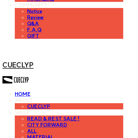
COMMUNITY
Notice
Review
Q&A
F.A.Q
GIFT
CUECLYP
HOME
ABOUT
CUECLYP
SHOP
READ & REST SALE !
CITY FORWARD
ALL
MATERIAL