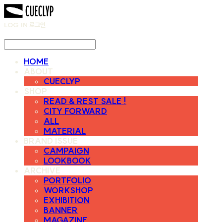
LOG IN
로그인
HOME
ABOUT
CUECLYP
SHOP
READ & REST SALE !
CITY FORWARD
ALL
MATERIAL
BRAND ISSUE
CAMPAIGN
LOOKBOOK
ARCHIVE
PORTFOLIO
WORKSHOP
EXHIBITION
BANNER
MAGAZINE