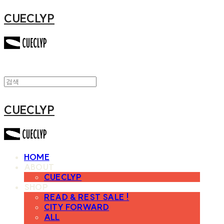
CUECLYP
CUECLYP
HOME
ABOUT
CUECLYP
SHOP
READ & REST SALE !
CITY FORWARD
ALL