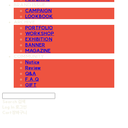
BRAND ISSUE
CAMPAIGN
LOOKBOOK
ARCHIVE
PORTFOLIO
WORKSHOP
EXHIBITION
BANNER
MAGAZINE
COMMUNITY
Notice
Review
Q&A
F.A.Q
GIFT
Search
검색
Log In
로그인
Cart
장바구니