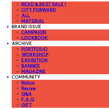
READ & REST SALE !
CITY FORWARD
ALL
MATERIAL
BRAND ISSUE
CAMPAIGN
LOOKBOOK
ARCHIVE
PORTFOLIO
WORKSHOP
EXHIBITION
BANNER
MAGAZINE
COMMUNITY
Notice
Review
Q&A
F.A.Q
GIFT