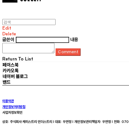
Edit
Delete
글쓴이
내용
Comment
Return To List
페이스북
카카오톡
네이버 블로그
밴드
이용약관
개인정보처리방침
사업자정보확인
상호: 주식회사 케미스트리 인더스트리 | 대표: 우연정 | 개인정보관리책임자: 우연정 | 전화: 070-8