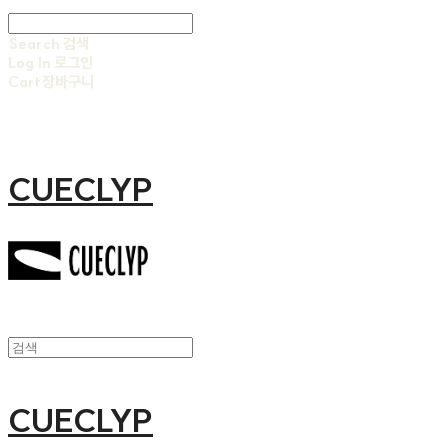
Search
검색
Log In
로그인
Cart
장바구니
CUECLYP
CUECLYP