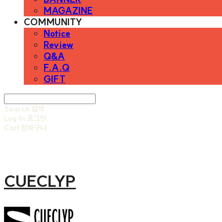
MAGAZINE
COMMUNITY
Notice
Review
Q&A
F.A.Q
GIFT
Search
검색
Log In
로그인
Cart
장바구니
CUECLYP