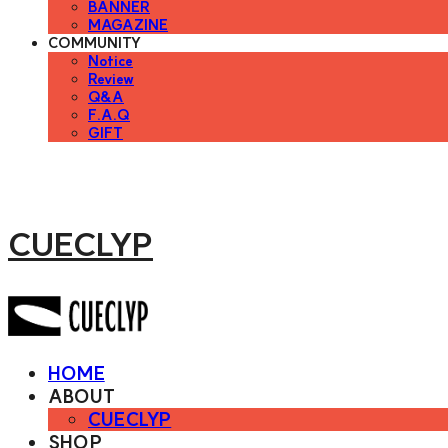
BANNER
MAGAZINE
COMMUNITY
Notice
Review
Q&A
F.A.Q
GIFT
CUECLYP
HOME
ABOUT
CUECLYP
SHOP