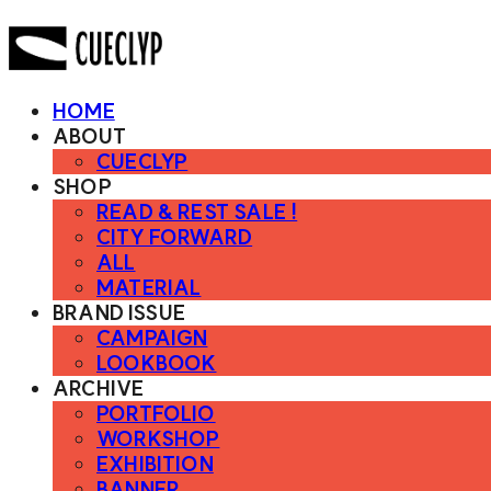
HOME
ABOUT
CUECLYP
SHOP
READ & REST SALE !
CITY FORWARD
ALL
MATERIAL
BRAND ISSUE
CAMPAIGN
LOOKBOOK
ARCHIVE
PORTFOLIO
WORKSHOP
EXHIBITION
BANNER