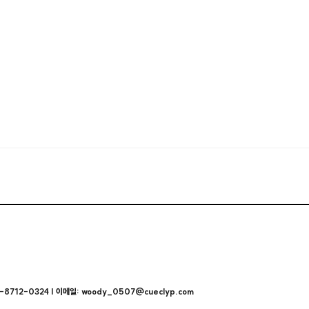
712-0324 | 이메일: woody_0507@cueclyp.com