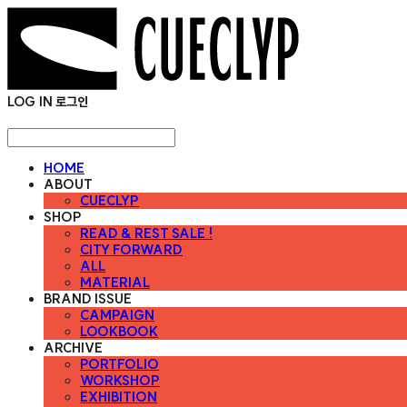
LOG IN
로그인
HOME
ABOUT
CUECLYP
SHOP
READ & REST SALE !
CITY FORWARD
ALL
MATERIAL
BRAND ISSUE
CAMPAIGN
LOOKBOOK
ARCHIVE
PORTFOLIO
WORKSHOP
EXHIBITION