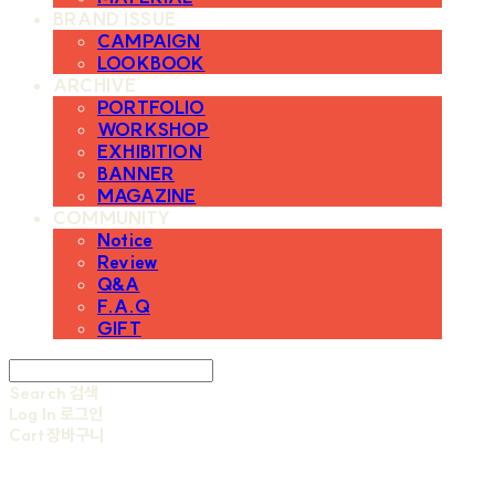
BRAND ISSUE
CAMPAIGN
LOOKBOOK
ARCHIVE
PORTFOLIO
WORKSHOP
EXHIBITION
BANNER
MAGAZINE
COMMUNITY
Notice
Review
Q&A
F.A.Q
GIFT
Search
검색
Log In
로그인
Cart
장바구니