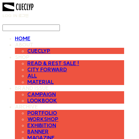
LOG IN
로그인
HOME
ABOUT
CUECLYP
SHOP
READ & REST SALE !
CITY FORWARD
ALL
MATERIAL
BRAND ISSUE
CAMPAIGN
LOOKBOOK
ARCHIVE
PORTFOLIO
WORKSHOP
EXHIBITION
BANNER
MAGAZINE