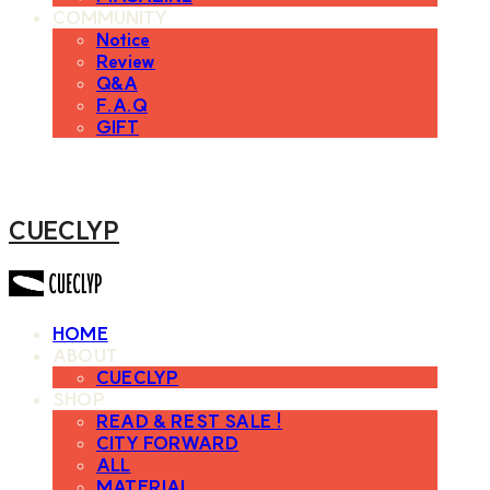
COMMUNITY
Notice
Review
Q&A
F.A.Q
GIFT
CUECLYP
HOME
ABOUT
CUECLYP
SHOP
READ & REST SALE !
CITY FORWARD
ALL
MATERIAL