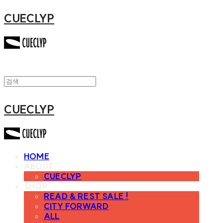
CUECLYP
CUECLYP
HOME
ABOUT
CUECLYP
SHOP
READ & REST SALE !
CITY FORWARD
ALL