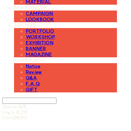
MATERIAL
BRAND ISSUE
CAMPAIGN
LOOKBOOK
ARCHIVE
PORTFOLIO
WORKSHOP
EXHIBITION
BANNER
MAGAZINE
COMMUNITY
Notice
Review
Q&A
F.A.Q
GIFT
Search
검색
Log In
로그인
Cart
장바구니