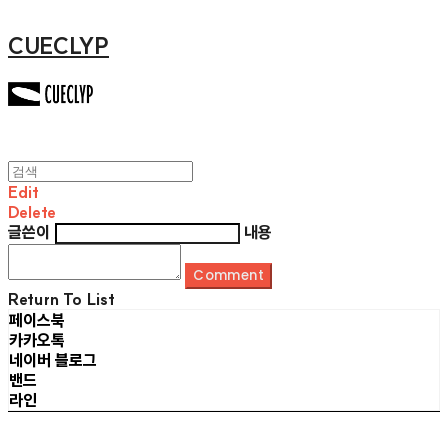
CUECLYP
Edit
Delete
글쓴이
내용
Comment
Return To List
페이스북
카카오톡
네이버 블로그
밴드
라인