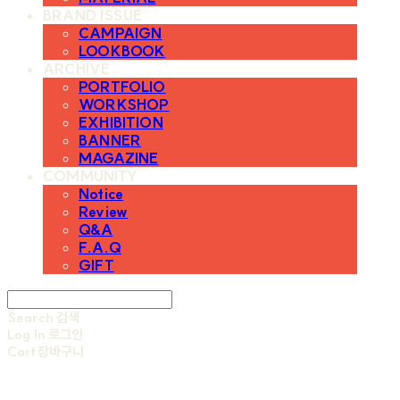
BRAND ISSUE
CAMPAIGN
LOOKBOOK
ARCHIVE
PORTFOLIO
WORKSHOP
EXHIBITION
BANNER
MAGAZINE
COMMUNITY
Notice
Review
Q&A
F.A.Q
GIFT
Search
검색
Log In
로그인
Cart
장바구니