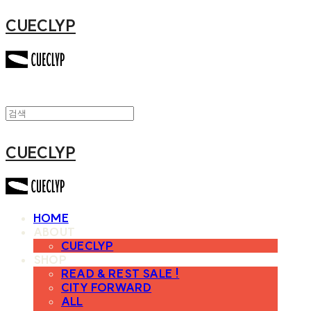
CUECLYP
CUECLYP
HOME
ABOUT
CUECLYP
SHOP
READ & REST SALE !
CITY FORWARD
ALL