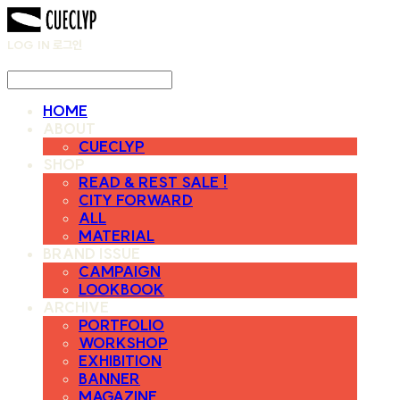
LOG IN
로그인
HOME
ABOUT
CUECLYP
SHOP
READ & REST SALE !
CITY FORWARD
ALL
MATERIAL
BRAND ISSUE
CAMPAIGN
LOOKBOOK
ARCHIVE
PORTFOLIO
WORKSHOP
EXHIBITION
BANNER
MAGAZINE