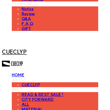
COMMUNITY
Notice
Review
Q&A
F.A.Q
GIFT
CUECLYP
HOME
ABOUT
CUECLYP
SHOP
READ & REST SALE !
CITY FORWARD
ALL
MATERIAL