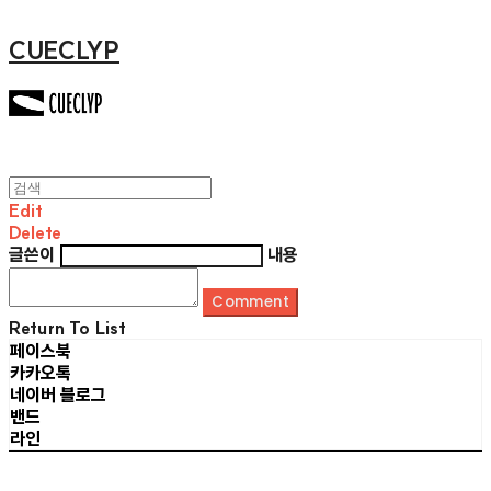
CUECLYP
Edit
Delete
글쓴이
내용
Comment
Return To List
페이스북
카카오톡
네이버 블로그
밴드
라인