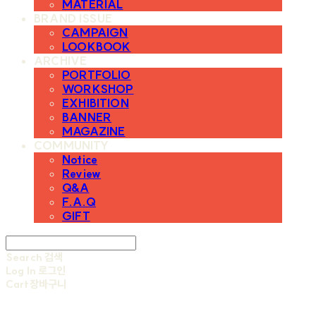
MATERIAL
BRAND ISSUE
CAMPAIGN
LOOKBOOK
ARCHIVE
PORTFOLIO
WORKSHOP
EXHIBITION
BANNER
MAGAZINE
COMMUNITY
Notice
Review
Q&A
F.A.Q
GIFT
Search
검색
Log In
로그인
Cart
장바구니