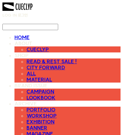
LOG IN
로그인
HOME
ABOUT
CUECLYP
SHOP
READ & REST SALE !
CITY FORWARD
ALL
MATERIAL
BRAND ISSUE
CAMPAIGN
LOOKBOOK
ARCHIVE
PORTFOLIO
WORKSHOP
EXHIBITION
BANNER
MAGAZINE