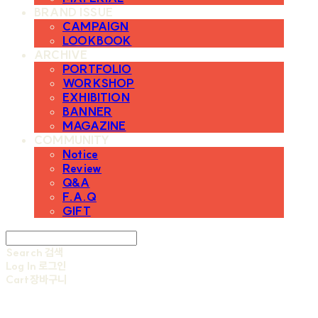
BRAND ISSUE
CAMPAIGN
LOOKBOOK
ARCHIVE
PORTFOLIO
WORKSHOP
EXHIBITION
BANNER
MAGAZINE
COMMUNITY
Notice
Review
Q&A
F.A.Q
GIFT
Search
검색
Log In
로그인
Cart
장바구니