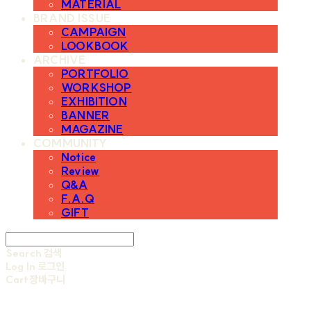
MATERIAL
BRAND ISSUE
CAMPAIGN
LOOKBOOK
ARCHIVE
PORTFOLIO
WORKSHOP
EXHIBITION
BANNER
MAGAZINE
COMMUNITY
Notice
Review
Q&A
F.A.Q
GIFT
Search
검색
Log In
로그인
Cart
장바구니