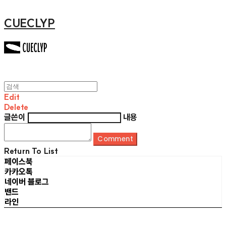
CUECLYP
Edit
Delete
글쓴이
내용
Comment
Return To List
페이스북
카카오톡
네이버 블로그
밴드
라인