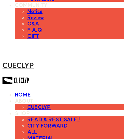
COMMUNITY
Notice
Review
Q&A
F.A.Q
GIFT
CUECLYP
HOME
ABOUT
CUECLYP
SHOP
READ & REST SALE !
CITY FORWARD
ALL
MATERIAL