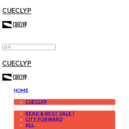
CUECLYP
CUECLYP
HOME
ABOUT
CUECLYP
SHOP
READ & REST SALE !
CITY FORWARD
ALL