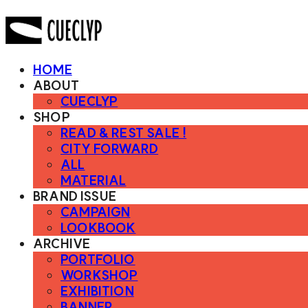
HOME
ABOUT
CUECLYP
SHOP
READ & REST SALE !
CITY FORWARD
ALL
MATERIAL
BRAND ISSUE
CAMPAIGN
LOOKBOOK
ARCHIVE
PORTFOLIO
WORKSHOP
EXHIBITION
BANNER