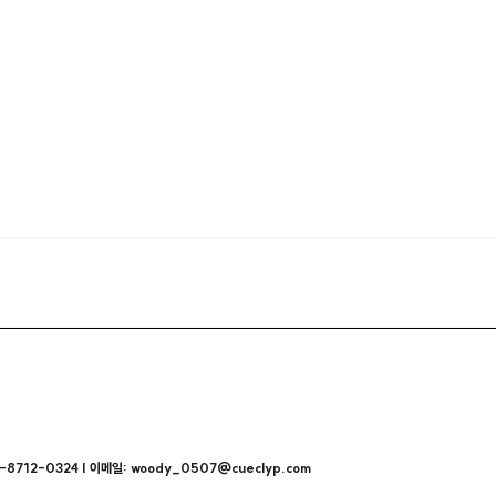
712-0324 | 이메일: woody_0507@cueclyp.com