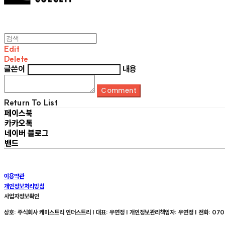
Edit
Delete
글쓴이
내용
Comment
Return To List
페이스북
카카오톡
네이버 블로그
밴드
이용약관
개인정보처리방침
사업자정보확인
상호: 주식회사 케미스트리 인더스트리 | 대표: 우연정 | 개인정보관리책임자: 우연정 | 전화: 070-8