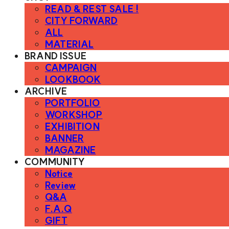
READ & REST SALE !
CITY FORWARD
ALL
MATERIAL
BRAND ISSUE
CAMPAIGN
LOOKBOOK
ARCHIVE
PORTFOLIO
WORKSHOP
EXHIBITION
BANNER
MAGAZINE
COMMUNITY
Notice
Review
Q&A
F.A.Q
GIFT