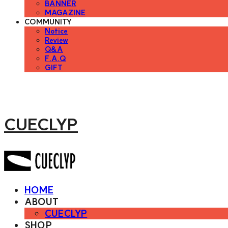
BANNER
MAGAZINE
COMMUNITY
Notice
Review
Q&A
F.A.Q
GIFT
CUECLYP
HOME
ABOUT
CUECLYP
SHOP