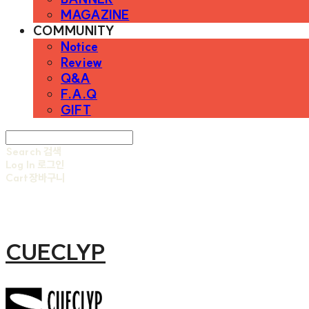
MAGAZINE
COMMUNITY
Notice
Review
Q&A
F.A.Q
GIFT
Search
검색
Log In
로그인
Cart
장바구니
CUECLYP