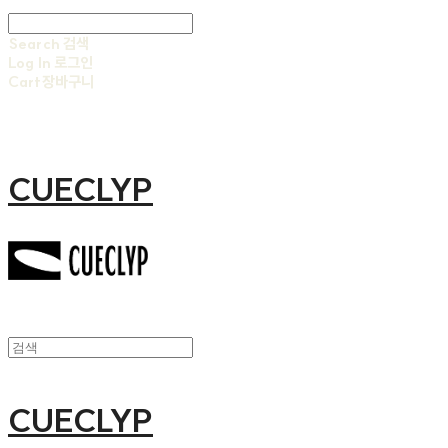
Search
검색
Log In
로그인
Cart
장바구니
CUECLYP
CUECLYP