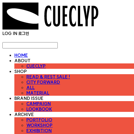
LOG IN
로그인
HOME
ABOUT
CUECLYP
SHOP
READ & REST SALE !
CITY FORWARD
ALL
MATERIAL
BRAND ISSUE
CAMPAIGN
LOOKBOOK
ARCHIVE
PORTFOLIO
WORKSHOP
EXHIBITION