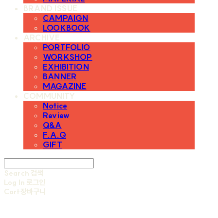
BRAND ISSUE
CAMPAIGN
LOOKBOOK
ARCHIVE
PORTFOLIO
WORKSHOP
EXHIBITION
BANNER
MAGAZINE
COMMUNITY
Notice
Review
Q&A
F.A.Q
GIFT
Search
검색
Log In
로그인
Cart
장바구니