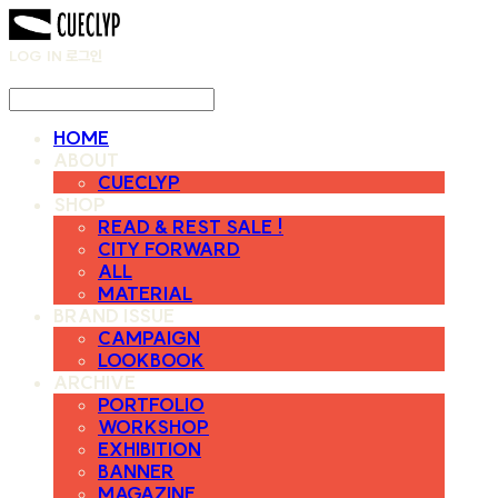
LOG IN
로그인
HOME
ABOUT
CUECLYP
SHOP
READ & REST SALE !
CITY FORWARD
ALL
MATERIAL
BRAND ISSUE
CAMPAIGN
LOOKBOOK
ARCHIVE
PORTFOLIO
WORKSHOP
EXHIBITION
BANNER
MAGAZINE