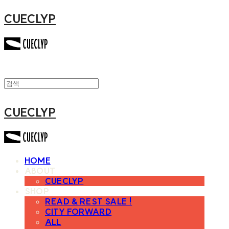
CUECLYP
CUECLYP
HOME
ABOUT
CUECLYP
SHOP
READ & REST SALE !
CITY FORWARD
ALL