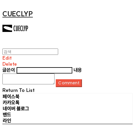
CUECLYP
Edit
Delete
글쓴이
내용
Comment
Return To List
페이스북
카카오톡
네이버 블로그
밴드
라인