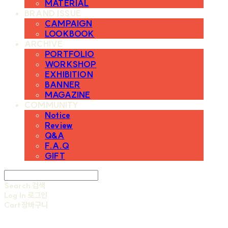
MATERIAL
BRAND ISSUE
CAMPAIGN
LOOKBOOK
ARCHIVE
PORTFOLIO
WORKSHOP
EXHIBITION
BANNER
MAGAZINE
COMMUNITY
Notice
Review
Q&A
F.A.Q
GIFT
Search
검색
Log In
로그인
Cart
장바구니