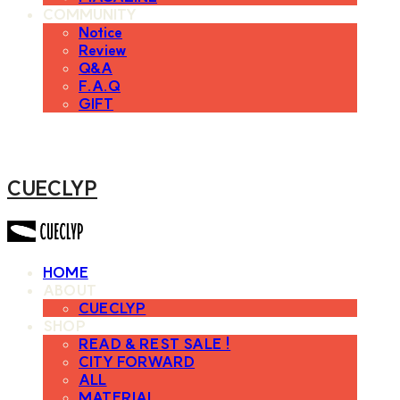
COMMUNITY
Notice
Review
Q&A
F.A.Q
GIFT
CUECLYP
HOME
ABOUT
CUECLYP
SHOP
READ & REST SALE !
CITY FORWARD
ALL
MATERIAL