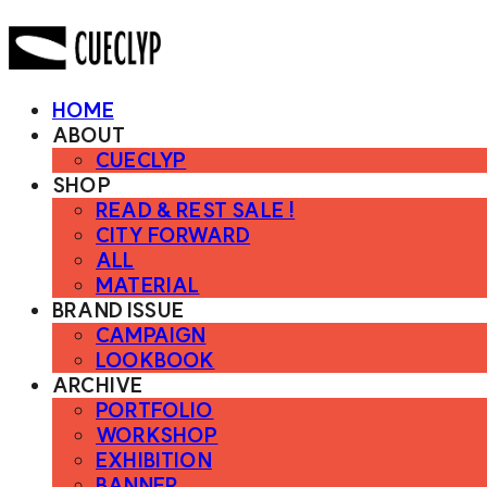
HOME
ABOUT
CUECLYP
SHOP
READ & REST SALE !
CITY FORWARD
ALL
MATERIAL
BRAND ISSUE
CAMPAIGN
LOOKBOOK
ARCHIVE
PORTFOLIO
WORKSHOP
EXHIBITION
BANNER