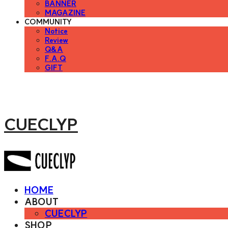
BANNER
MAGAZINE
COMMUNITY
Notice
Review
Q&A
F.A.Q
GIFT
CUECLYP
HOME
ABOUT
CUECLYP
SHOP