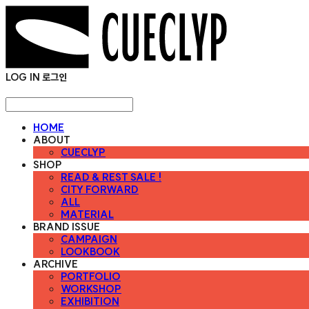
LOG IN
로그인
HOME
ABOUT
CUECLYP
SHOP
READ & REST SALE !
CITY FORWARD
ALL
MATERIAL
BRAND ISSUE
CAMPAIGN
LOOKBOOK
ARCHIVE
PORTFOLIO
WORKSHOP
EXHIBITION