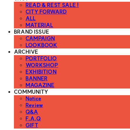
READ & REST SALE !
CITY FORWARD
ALL
MATERIAL
BRAND ISSUE
CAMPAIGN
LOOKBOOK
ARCHIVE
PORTFOLIO
WORKSHOP
EXHIBITION
BANNER
MAGAZINE
COMMUNITY
Notice
Review
Q&A
F.A.Q
GIFT