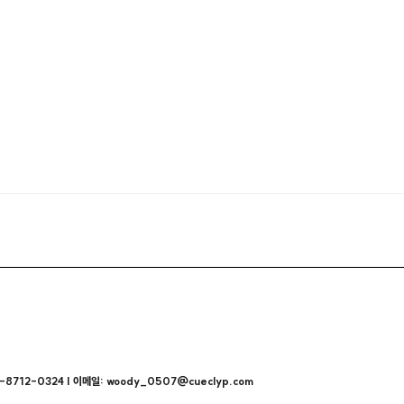
712-0324 | 이메일: woody_0507@cueclyp.com