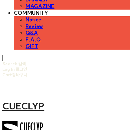
MAGAZINE
COMMUNITY
Notice
Review
Q&A
F.A.Q
GIFT
Search
검색
Log In
로그인
Cart
장바구니
CUECLYP