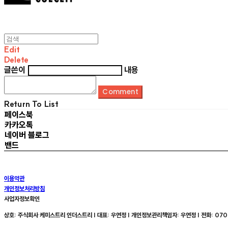
Edit
Delete
글쓴이
내용
Comment
Return To List
페이스북
카카오톡
네이버 블로그
밴드
이용약관
개인정보처리방침
사업자정보확인
상호: 주식회사 케미스트리 인더스트리 | 대표: 우연정 | 개인정보관리책임자: 우연정 | 전화: 070-8