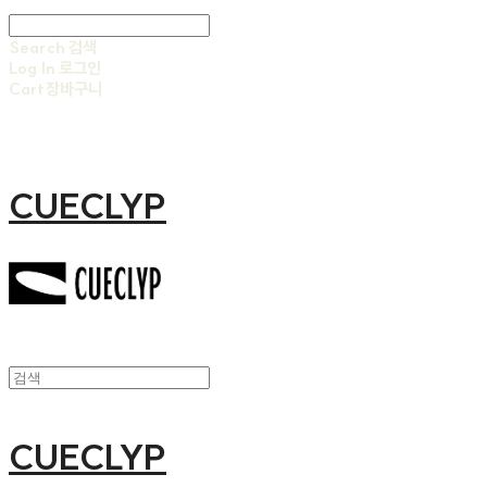
Search
검색
Log In
로그인
Cart
장바구니
CUECLYP
CUECLYP