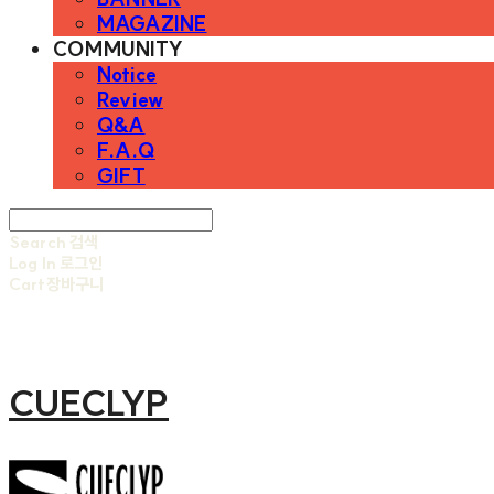
MAGAZINE
COMMUNITY
Notice
Review
Q&A
F.A.Q
GIFT
Search
검색
Log In
로그인
Cart
장바구니
CUECLYP