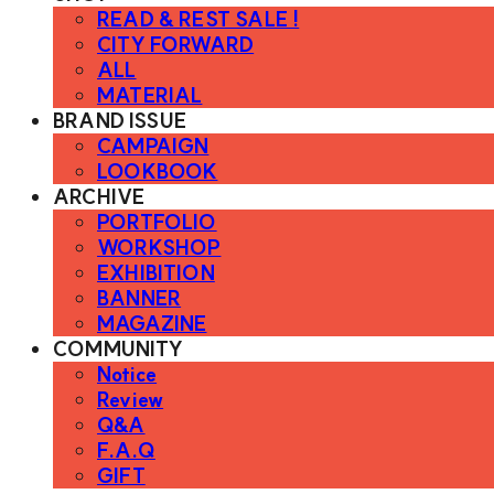
READ & REST SALE !
CITY FORWARD
ALL
MATERIAL
BRAND ISSUE
CAMPAIGN
LOOKBOOK
ARCHIVE
PORTFOLIO
WORKSHOP
EXHIBITION
BANNER
MAGAZINE
COMMUNITY
Notice
Review
Q&A
F.A.Q
GIFT