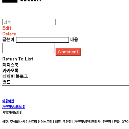
Edit
Delete
글쓴이
내용
Comment
Return To List
페이스북
카카오톡
네이버 블로그
밴드
이용약관
개인정보처리방침
사업자정보확인
상호: 주식회사 케미스트리 인더스트리 | 대표: 우연정 | 개인정보관리책임자: 우연정 | 전화: 070-8