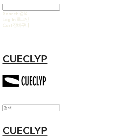
Search
검색
Log In
로그인
Cart
장바구니
CUECLYP
CUECLYP