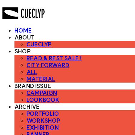
HOME
ABOUT
CUECLYP
SHOP
READ & REST SALE !
CITY FORWARD
ALL
MATERIAL
BRAND ISSUE
CAMPAIGN
LOOKBOOK
ARCHIVE
PORTFOLIO
WORKSHOP
EXHIBITION
BANNER