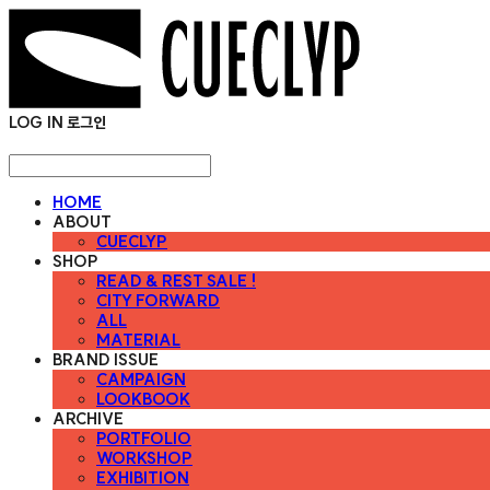
LOG IN
로그인
HOME
ABOUT
CUECLYP
SHOP
READ & REST SALE !
CITY FORWARD
ALL
MATERIAL
BRAND ISSUE
CAMPAIGN
LOOKBOOK
ARCHIVE
PORTFOLIO
WORKSHOP
EXHIBITION