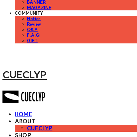
BANNER
MAGAZINE
COMMUNITY
Notice
Review
Q&A
F.A.Q
GIFT
CUECLYP
HOME
ABOUT
CUECLYP
SHOP