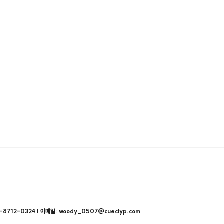
712-0324 | 이메일: woody_0507@cueclyp.com