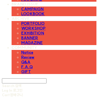
BRAND ISSUE
CAMPAIGN
LOOKBOOK
ARCHIVE
PORTFOLIO
WORKSHOP
EXHIBITION
BANNER
MAGAZINE
COMMUNITY
Notice
Review
Q&A
F.A.Q
GIFT
Search
검색
Log In
로그인
Cart
장바구니