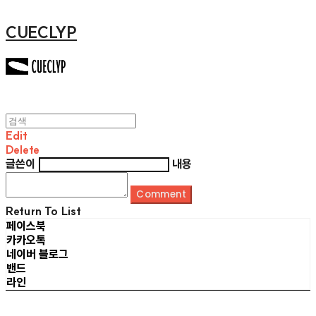
CUECLYP
Edit
Delete
글쓴이
내용
Comment
Return To List
페이스북
카카오톡
네이버 블로그
밴드
라인