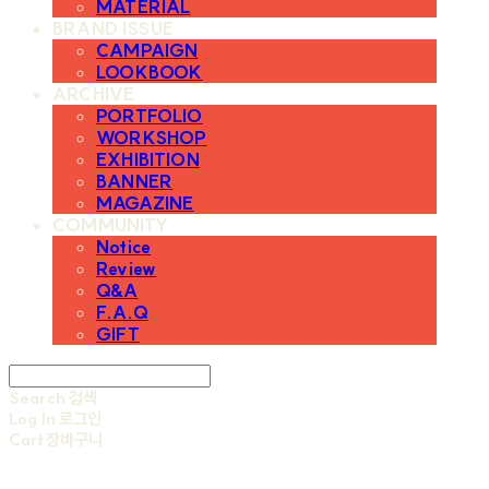
MATERIAL
BRAND ISSUE
CAMPAIGN
LOOKBOOK
ARCHIVE
PORTFOLIO
WORKSHOP
EXHIBITION
BANNER
MAGAZINE
COMMUNITY
Notice
Review
Q&A
F.A.Q
GIFT
Search
검색
Log In
로그인
Cart
장바구니