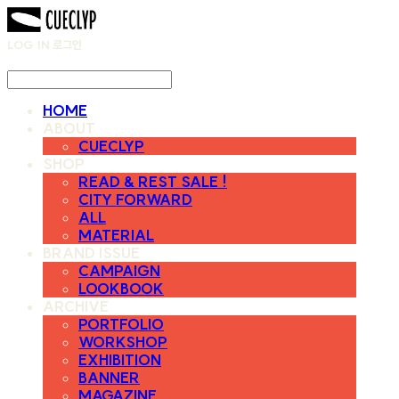
LOG IN
로그인
HOME
ABOUT
CUECLYP
SHOP
READ & REST SALE !
CITY FORWARD
ALL
MATERIAL
BRAND ISSUE
CAMPAIGN
LOOKBOOK
ARCHIVE
PORTFOLIO
WORKSHOP
EXHIBITION
BANNER
MAGAZINE