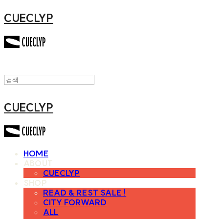
CUECLYP
CUECLYP
HOME
ABOUT
CUECLYP
SHOP
READ & REST SALE !
CITY FORWARD
ALL