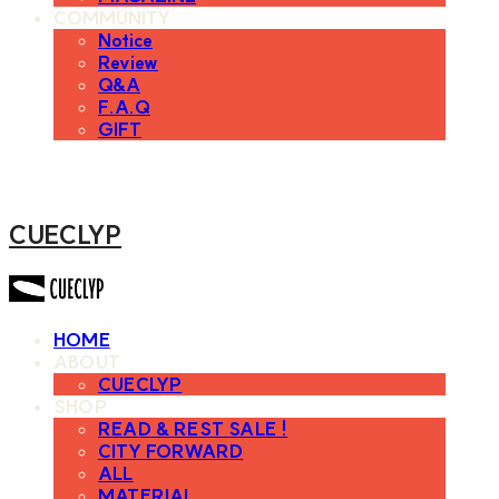
COMMUNITY
Notice
Review
Q&A
F.A.Q
GIFT
CUECLYP
HOME
ABOUT
CUECLYP
SHOP
READ & REST SALE !
CITY FORWARD
ALL
MATERIAL