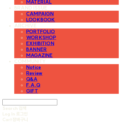
MATERIAL
BRAND ISSUE
CAMPAIGN
LOOKBOOK
ARCHIVE
PORTFOLIO
WORKSHOP
EXHIBITION
BANNER
MAGAZINE
COMMUNITY
Notice
Review
Q&A
F.A.Q
GIFT
Search
검색
Log In
로그인
Cart
장바구니