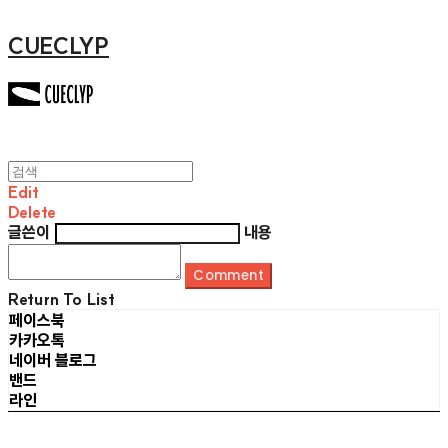
CUECLYP
Edit
Delete
글쓴이
내용
Comment
Return To List
페이스북
카카오톡
네이버 블로그
밴드
라인