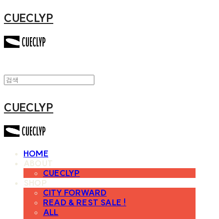
CUECLYP
CUECLYP
HOME
ABOUT
CUECLYP
SHOP
CITY FORWARD
READ & REST SALE !
ALL