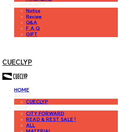
COMMUNITY
Notice
Review
Q&A
F.A.Q
GIFT
CUECLYP
HOME
ABOUT
CUECLYP
SHOP
CITY FORWARD
READ & REST SALE !
ALL
MATERIAL