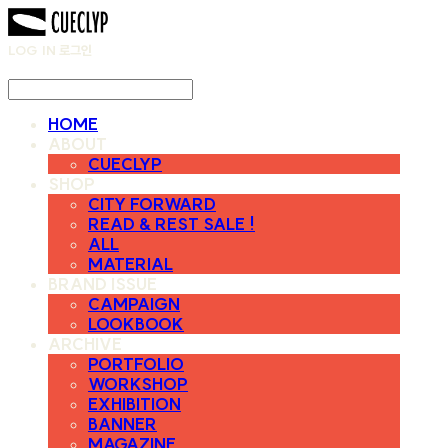
LOG IN
로그인
HOME
ABOUT
CUECLYP
SHOP
CITY FORWARD
READ & REST SALE !
ALL
MATERIAL
BRAND ISSUE
CAMPAIGN
LOOKBOOK
ARCHIVE
PORTFOLIO
WORKSHOP
EXHIBITION
BANNER
MAGAZINE