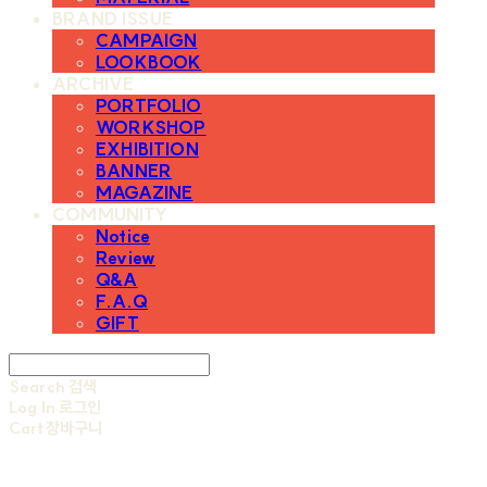
BRAND ISSUE
CAMPAIGN
LOOKBOOK
ARCHIVE
PORTFOLIO
WORKSHOP
EXHIBITION
BANNER
MAGAZINE
COMMUNITY
Notice
Review
Q&A
F.A.Q
GIFT
Search
검색
Log In
로그인
Cart
장바구니