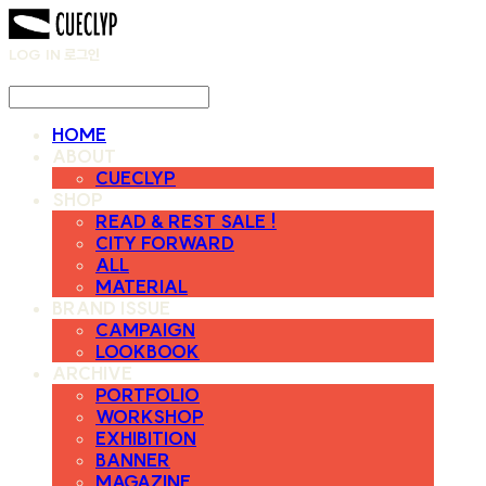
LOG IN
로그인
HOME
ABOUT
CUECLYP
SHOP
READ & REST SALE !
CITY FORWARD
ALL
MATERIAL
BRAND ISSUE
CAMPAIGN
LOOKBOOK
ARCHIVE
PORTFOLIO
WORKSHOP
EXHIBITION
BANNER
MAGAZINE