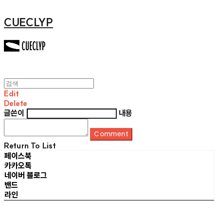
CUECLYP
Edit
Delete
글쓴이
내용
Comment
Return To List
페이스북
카카오톡
네이버 블로그
밴드
라인