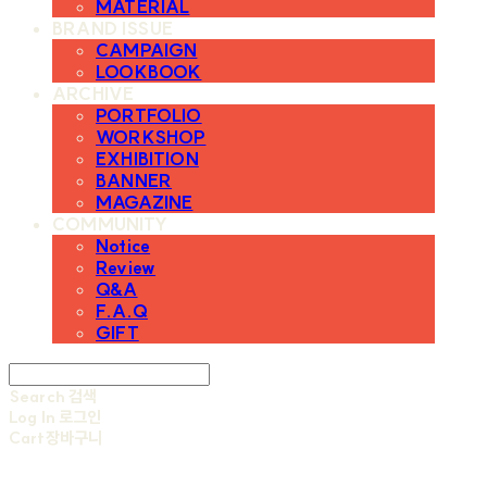
MATERIAL
BRAND ISSUE
CAMPAIGN
LOOKBOOK
ARCHIVE
PORTFOLIO
WORKSHOP
EXHIBITION
BANNER
MAGAZINE
COMMUNITY
Notice
Review
Q&A
F.A.Q
GIFT
Search
검색
Log In
로그인
Cart
장바구니