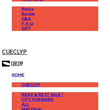
COMMUNITY
Notice
Review
Q&A
F.A.Q
GIFT
CUECLYP
HOME
ABOUT
CUECLYP
SHOP
READ & REST SALE !
CITY FORWARD
ALL
MATERIAL