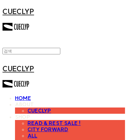
CUECLYP
CUECLYP
HOME
ABOUT
CUECLYP
SHOP
READ & REST SALE !
CITY FORWARD
ALL