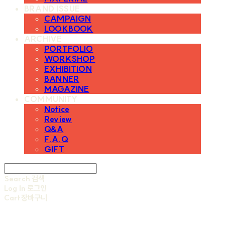
BRAND ISSUE
CAMPAIGN
LOOKBOOK
ARCHIVE
PORTFOLIO
WORKSHOP
EXHIBITION
BANNER
MAGAZINE
COMMUNITY
Notice
Review
Q&A
F.A.Q
GIFT
Search
검색
Log In
로그인
Cart
장바구니