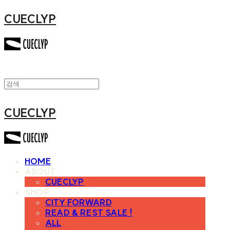
CUECLYP
CUECLYP
HOME
ABOUT
CUECLYP
SHOP
CITY FORWARD
READ & REST SALE !
ALL