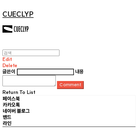
CUECLYP
Edit
Delete
글쓴이
내용
Comment
Return To List
페이스북
카카오톡
네이버 블로그
밴드
라인