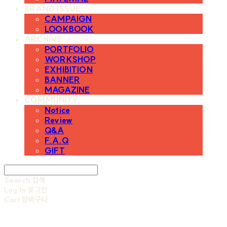
BRAND ISSUE
CAMPAIGN
LOOKBOOK
ARCHIVE
PORTFOLIO
WORKSHOP
EXHIBITION
BANNER
MAGAZINE
COMMUNITY
Notice
Review
Q&A
F.A.Q
GIFT
Search
검색
Log In
로그인
Cart
장바구니