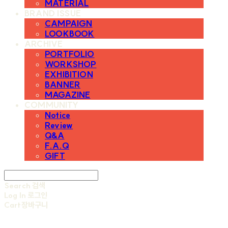
MATERIAL
BRAND ISSUE
CAMPAIGN
LOOKBOOK
ARCHIVE
PORTFOLIO
WORKSHOP
EXHIBITION
BANNER
MAGAZINE
COMMUNITY
Notice
Review
Q&A
F.A.Q
GIFT
Search
검색
Log In
로그인
Cart
장바구니