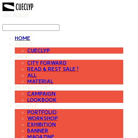
LOG IN
로그인
HOME
ABOUT
CUECLYP
SHOP
CITY FORWARD
READ & REST SALE !
ALL
MATERIAL
BRAND ISSUE
CAMPAIGN
LOOKBOOK
ARCHIVE
PORTFOLIO
WORKSHOP
EXHIBITION
BANNER
MAGAZINE