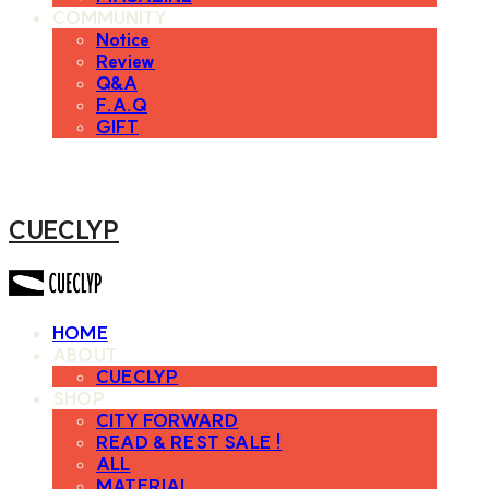
COMMUNITY
Notice
Review
Q&A
F.A.Q
GIFT
CUECLYP
HOME
ABOUT
CUECLYP
SHOP
CITY FORWARD
READ & REST SALE !
ALL
MATERIAL