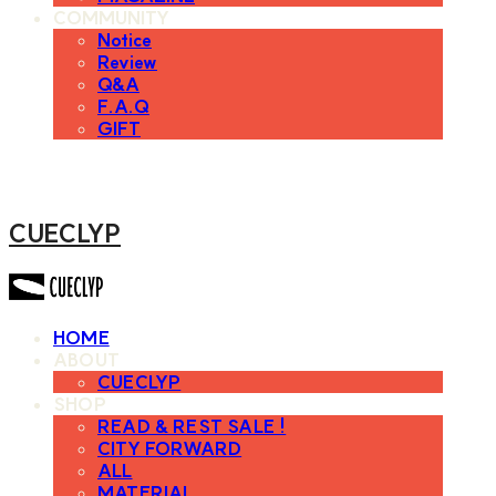
COMMUNITY
Notice
Review
Q&A
F.A.Q
GIFT
CUECLYP
HOME
ABOUT
CUECLYP
SHOP
READ & REST SALE !
CITY FORWARD
ALL
MATERIAL