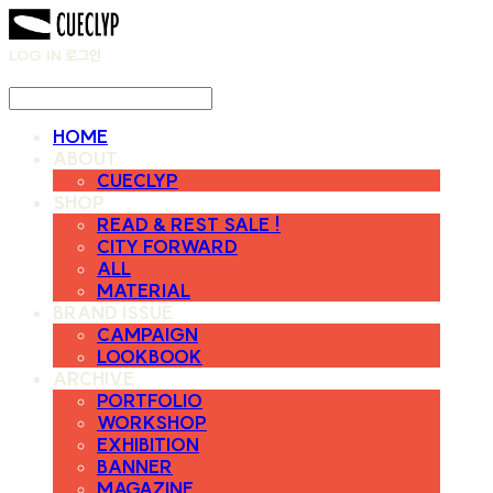
LOG IN
로그인
HOME
ABOUT
CUECLYP
SHOP
READ & REST SALE !
CITY FORWARD
ALL
MATERIAL
BRAND ISSUE
CAMPAIGN
LOOKBOOK
ARCHIVE
PORTFOLIO
WORKSHOP
EXHIBITION
BANNER
MAGAZINE