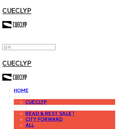
CUECLYP
CUECLYP
HOME
ABOUT
CUECLYP
SHOP
READ & REST SALE !
CITY FORWARD
ALL