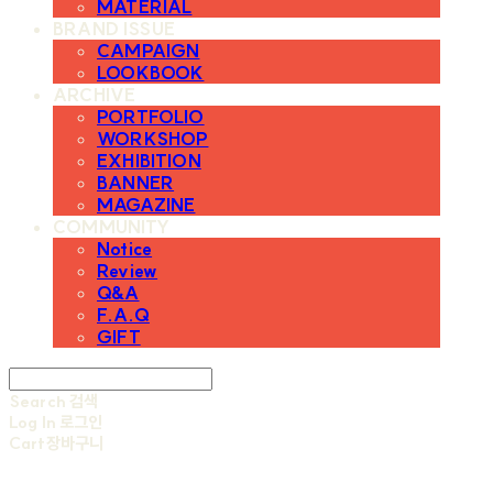
MATERIAL
BRAND ISSUE
CAMPAIGN
LOOKBOOK
ARCHIVE
PORTFOLIO
WORKSHOP
EXHIBITION
BANNER
MAGAZINE
COMMUNITY
Notice
Review
Q&A
F.A.Q
GIFT
Search
검색
Log In
로그인
Cart
장바구니