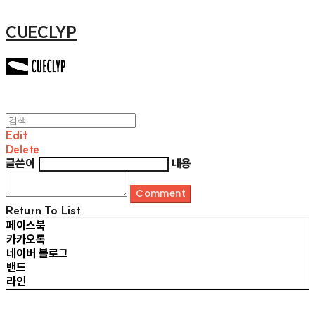
CUECLYP
Edit
Delete
글쓴이
내용
Comment
Return To List
페이스북
카카오톡
네이버 블로그
밴드
라인