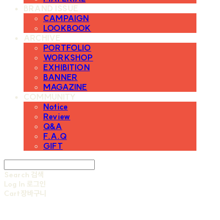
BRAND ISSUE
CAMPAIGN
LOOKBOOK
ARCHIVE
PORTFOLIO
WORKSHOP
EXHIBITION
BANNER
MAGAZINE
COMMUNITY
Notice
Review
Q&A
F.A.Q
GIFT
Search
검색
Log In
로그인
Cart
장바구니