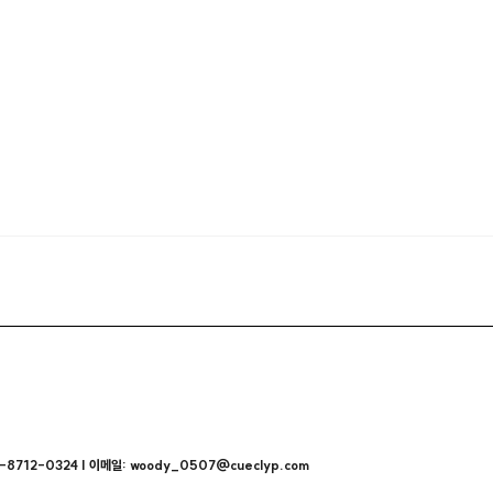
712-0324 | 이메일: woody_0507@cueclyp.com