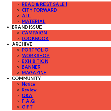
READ & REST SALE !
CITY FORWARD
ALL
MATERIAL
BRAND ISSUE
CAMPAIGN
LOOKBOOK
ARCHIVE
PORTFOLIO
WORKSHOP
EXHIBITION
BANNER
MAGAZINE
COMMUNITY
Notice
Review
Q&A
F.A.Q
GIFT