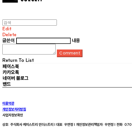
Edit
Delete
글쓴이
내용
Comment
Return To List
페이스북
카카오톡
네이버 블로그
밴드
이용약관
개인정보처리방침
사업자정보확인
상호: 주식회사 케미스트리 인더스트리 | 대표: 우연정 | 개인정보관리책임자: 우연정 | 전화: 070-8