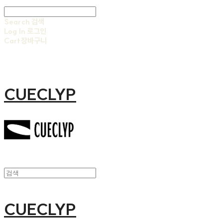
Search
검색
Log In
로그인
Cart
장바구니
CUECLYP
CUECLYP