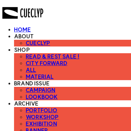
HOME
ABOUT
CUECLYP
SHOP
READ & REST SALE !
CITY FORWARD
ALL
MATERIAL
BRAND ISSUE
CAMPAIGN
LOOKBOOK
ARCHIVE
PORTFOLIO
WORKSHOP
EXHIBITION
BANNER