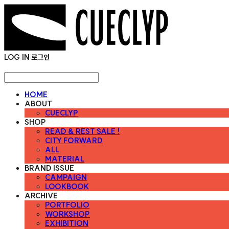
LOG IN
로그인
HOME
ABOUT
CUECLYP
SHOP
READ & REST SALE !
CITY FORWARD
ALL
MATERIAL
BRAND ISSUE
CAMPAIGN
LOOKBOOK
ARCHIVE
PORTFOLIO
WORKSHOP
EXHIBITION