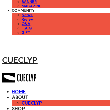
BANNER
MAGAZINE
COMMUNITY
Notice
Review
Q&A
F.A.Q
GIFT
CUECLYP
HOME
ABOUT
CUECLYP
SHOP