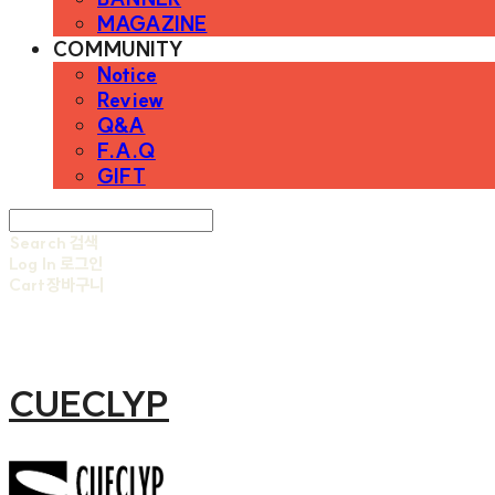
MAGAZINE
COMMUNITY
Notice
Review
Q&A
F.A.Q
GIFT
Search
검색
Log In
로그인
Cart
장바구니
CUECLYP