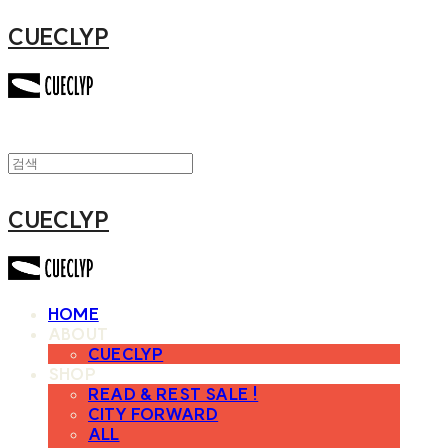
CUECLYP
CUECLYP
HOME
ABOUT
CUECLYP
SHOP
READ & REST SALE !
CITY FORWARD
ALL