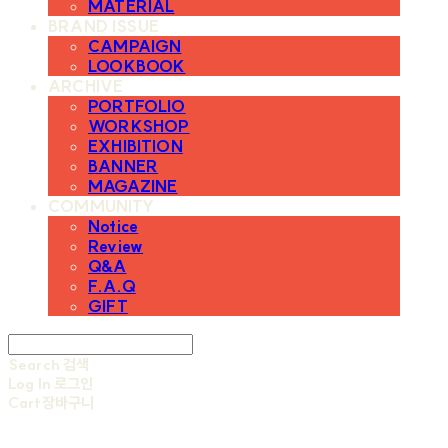
MATERIAL
BRAND ISSUE
CAMPAIGN
LOOKBOOK
ARCHIVE
PORTFOLIO
WORKSHOP
EXHIBITION
BANNER
MAGAZINE
COMMUNITY
Notice
Review
Q&A
F.A.Q
GIFT
Search
검색
Log In
로그인
Cart
장바구니