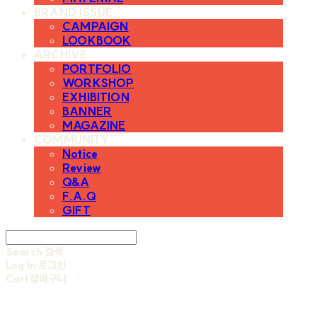
BRAND ISSUE
CAMPAIGN
LOOKBOOK
ARCHIVE
PORTFOLIO
WORKSHOP
EXHIBITION
BANNER
MAGAZINE
COMMUNITY
Notice
Review
Q&A
F.A.Q
GIFT
Search
검색
Log In
로그인
Cart
장바구니