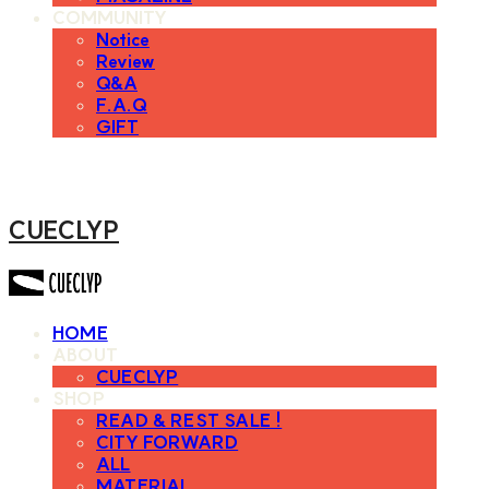
COMMUNITY
Notice
Review
Q&A
F.A.Q
GIFT
CUECLYP
HOME
ABOUT
CUECLYP
SHOP
READ & REST SALE !
CITY FORWARD
ALL
MATERIAL