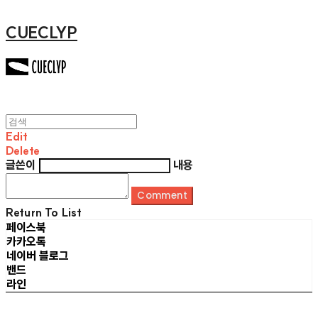
CUECLYP
Edit
Delete
글쓴이
내용
Comment
Return To List
페이스북
카카오톡
네이버 블로그
밴드
라인