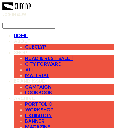
LOG IN
로그인
HOME
ABOUT
CUECLYP
SHOP
READ & REST SALE !
CITY FORWARD
ALL
MATERIAL
BRAND ISSUE
CAMPAIGN
LOOKBOOK
ARCHIVE
PORTFOLIO
WORKSHOP
EXHIBITION
BANNER
MAGAZINE