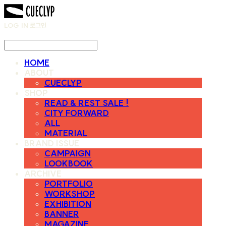
LOG IN
로그인
HOME
ABOUT
CUECLYP
SHOP
READ & REST SALE !
CITY FORWARD
ALL
MATERIAL
BRAND ISSUE
CAMPAIGN
LOOKBOOK
ARCHIVE
PORTFOLIO
WORKSHOP
EXHIBITION
BANNER
MAGAZINE