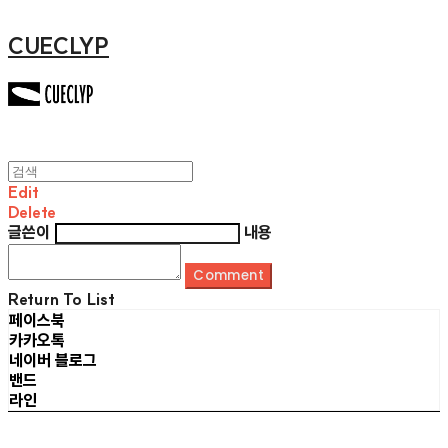
CUECLYP
Edit
Delete
글쓴이
내용
Comment
Return To List
페이스북
카카오톡
네이버 블로그
밴드
라인