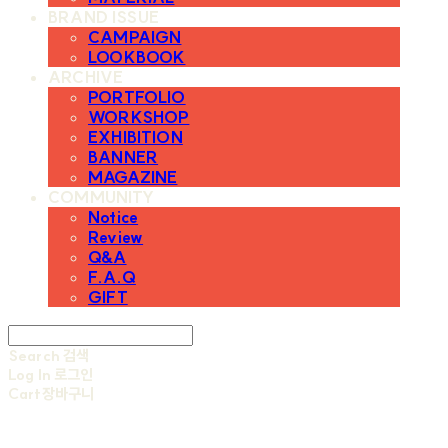
BRAND ISSUE
CAMPAIGN
LOOKBOOK
ARCHIVE
PORTFOLIO
WORKSHOP
EXHIBITION
BANNER
MAGAZINE
COMMUNITY
Notice
Review
Q&A
F.A.Q
GIFT
Search
검색
Log In
로그인
Cart
장바구니