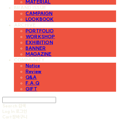
MATERIAL
BRAND ISSUE
CAMPAIGN
LOOKBOOK
ARCHIVE
PORTFOLIO
WORKSHOP
EXHIBITION
BANNER
MAGAZINE
COMMUNITY
Notice
Review
Q&A
F.A.Q
GIFT
Search
검색
Log In
로그인
Cart
장바구니