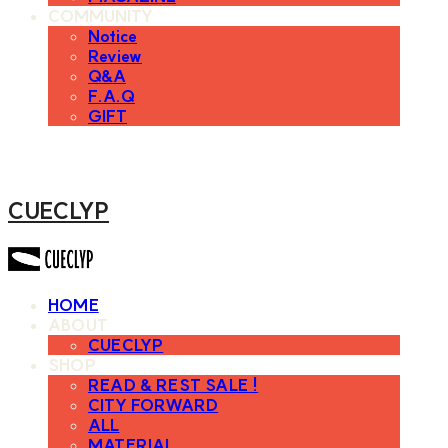
COMMUNITY
Notice
Review
Q&A
F.A.Q
GIFT
CUECLYP
HOME
ABOUT
CUECLYP
SHOP
READ & REST SALE !
CITY FORWARD
ALL
MATERIAL