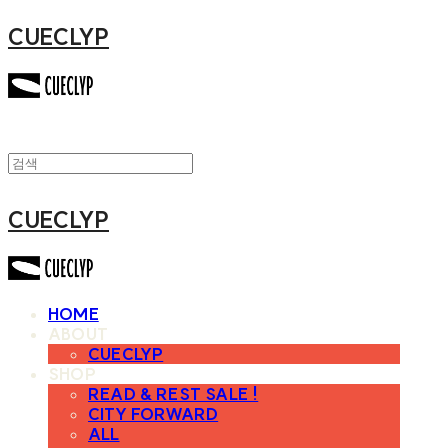
CUECLYP
CUECLYP
HOME
ABOUT
CUECLYP
SHOP
READ & REST SALE !
CITY FORWARD
ALL