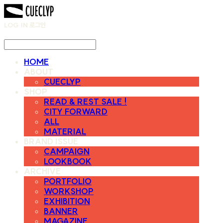
LOG IN
로그인
HOME
ABOUT
CUECLYP
SHOP
READ & REST SALE !
CITY FORWARD
ALL
MATERIAL
BRAND ISSUE
CAMPAIGN
LOOKBOOK
ARCHIVE
PORTFOLIO
WORKSHOP
EXHIBITION
BANNER
MAGAZINE