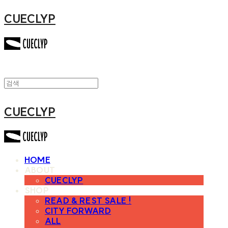
CUECLYP
CUECLYP
HOME
ABOUT
CUECLYP
SHOP
READ & REST SALE !
CITY FORWARD
ALL