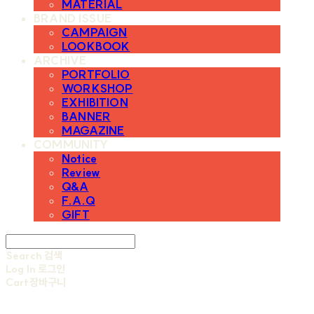
MATERIAL
BRAND ISSUE
CAMPAIGN
LOOKBOOK
ARCHIVE
PORTFOLIO
WORKSHOP
EXHIBITION
BANNER
MAGAZINE
COMMUNITY
Notice
Review
Q&A
F.A.Q
GIFT
Search
검색
Log In
로그인
Cart
장바구니