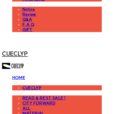
COMMUNITY
Notice
Review
Q&A
F.A.Q
GIFT
CUECLYP
HOME
ABOUT
CUECLYP
SHOP
READ & REST SALE !
CITY FORWARD
ALL
MATERIAL