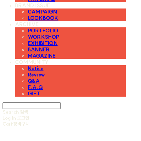
BRAND ISSUE
CAMPAIGN
LOOKBOOK
ARCHIVE
PORTFOLIO
WORKSHOP
EXHIBITION
BANNER
MAGAZINE
COMMUNITY
Notice
Review
Q&A
F.A.Q
GIFT
Search
검색
Log In
로그인
Cart
장바구니