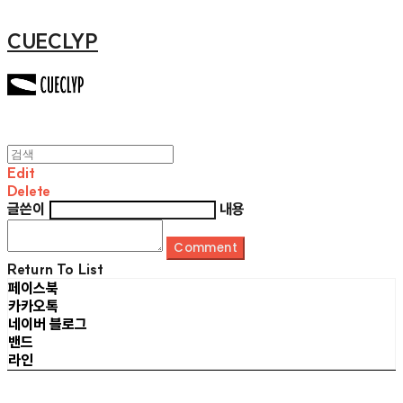
CUECLYP
Edit
Delete
글쓴이
내용
Comment
Return To List
페이스북
카카오톡
네이버 블로그
밴드
라인