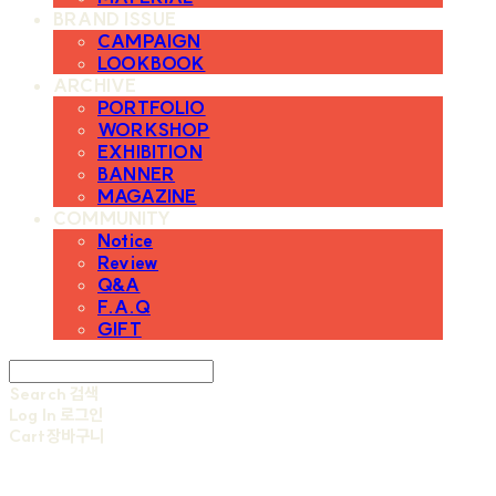
BRAND ISSUE
CAMPAIGN
LOOKBOOK
ARCHIVE
PORTFOLIO
WORKSHOP
EXHIBITION
BANNER
MAGAZINE
COMMUNITY
Notice
Review
Q&A
F.A.Q
GIFT
Search
검색
Log In
로그인
Cart
장바구니