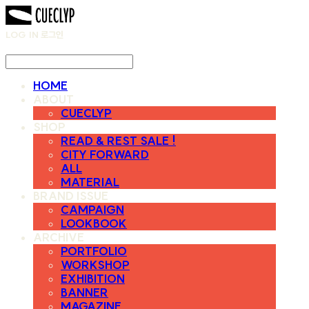
LOG IN
로그인
HOME
ABOUT
CUECLYP
SHOP
READ & REST SALE !
CITY FORWARD
ALL
MATERIAL
BRAND ISSUE
CAMPAIGN
LOOKBOOK
ARCHIVE
PORTFOLIO
WORKSHOP
EXHIBITION
BANNER
MAGAZINE