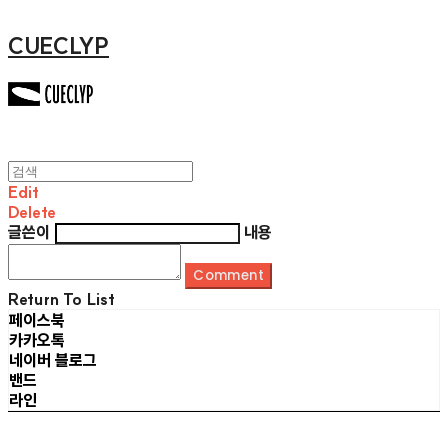
CUECLYP
Edit
Delete
글쓴이
내용
Comment
Return To List
페이스북
카카오톡
네이버 블로그
밴드
라인