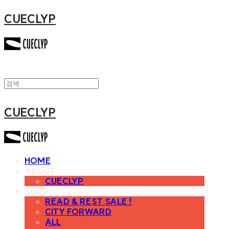
CUECLYP
CUECLYP
HOME
ABOUT
CUECLYP
SHOP
READ & REST SALE !
CITY FORWARD
ALL