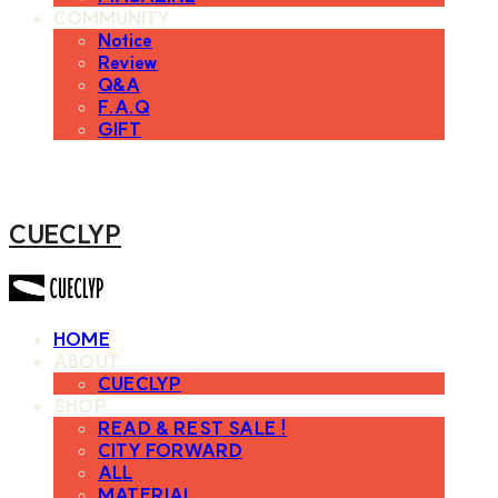
COMMUNITY
Notice
Review
Q&A
F.A.Q
GIFT
CUECLYP
HOME
ABOUT
CUECLYP
SHOP
READ & REST SALE !
CITY FORWARD
ALL
MATERIAL