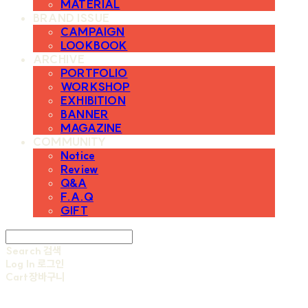
MATERIAL
BRAND ISSUE
CAMPAIGN
LOOKBOOK
ARCHIVE
PORTFOLIO
WORKSHOP
EXHIBITION
BANNER
MAGAZINE
COMMUNITY
Notice
Review
Q&A
F.A.Q
GIFT
Search
검색
Log In
로그인
Cart
장바구니