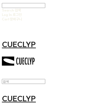
Search
검색
Log In
로그인
Cart
장바구니
CUECLYP
CUECLYP