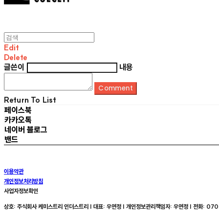
Edit
Delete
글쓴이
내용
Comment
Return To List
페이스북
카카오톡
네이버 블로그
밴드
이용약관
개인정보처리방침
사업자정보확인
상호: 주식회사 케미스트리 인더스트리 | 대표: 우연정 | 개인정보관리책임자: 우연정 | 전화: 070-8