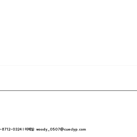
712-0324 | 이메일: woody_0507@cueclyp.com