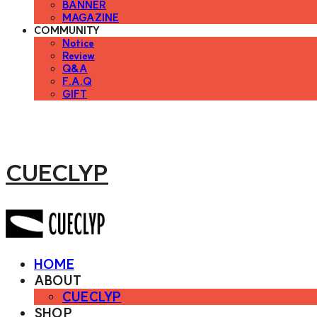
BANNER
MAGAZINE
COMMUNITY
Notice
Review
Q&A
F.A.Q
GIFT
CUECLYP
HOME
ABOUT
CUECLYP
SHOP