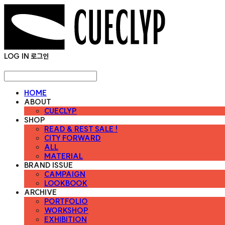
LOG IN
로그인
HOME
ABOUT
CUECLYP
SHOP
READ & REST SALE !
CITY FORWARD
ALL
MATERIAL
BRAND ISSUE
CAMPAIGN
LOOKBOOK
ARCHIVE
PORTFOLIO
WORKSHOP
EXHIBITION