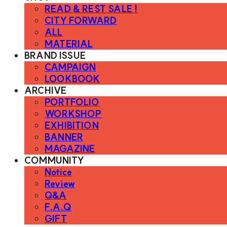
READ & REST SALE !
CITY FORWARD
ALL
MATERIAL
BRAND ISSUE
CAMPAIGN
LOOKBOOK
ARCHIVE
PORTFOLIO
WORKSHOP
EXHIBITION
BANNER
MAGAZINE
COMMUNITY
Notice
Review
Q&A
F.A.Q
GIFT