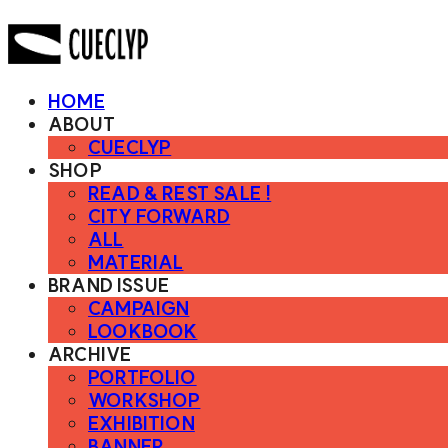
HOME
ABOUT
CUECLYP
SHOP
READ & REST SALE !
CITY FORWARD
ALL
MATERIAL
BRAND ISSUE
CAMPAIGN
LOOKBOOK
ARCHIVE
PORTFOLIO
WORKSHOP
EXHIBITION
BANNER