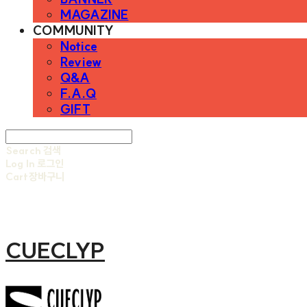
MAGAZINE
COMMUNITY
Notice
Review
Q&A
F.A.Q
GIFT
Search
검색
Log In
로그인
Cart
장바구니
CUECLYP