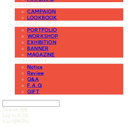
BRAND ISSUE
CAMPAIGN
LOOKBOOK
ARCHIVE
PORTFOLIO
WORKSHOP
EXHIBITION
BANNER
MAGAZINE
COMMUNITY
Notice
Review
Q&A
F.A.Q
GIFT
Search
검색
Log In
로그인
Cart
장바구니