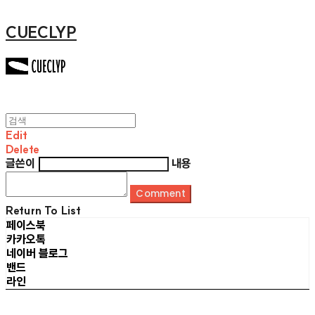
CUECLYP
Edit
Delete
글쓴이
내용
Comment
Return To List
페이스북
카카오톡
네이버 블로그
밴드
라인