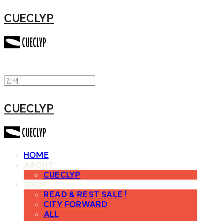
CUECLYP
CUECLYP
HOME
ABOUT
CUECLYP
SHOP
READ & REST SALE !
CITY FORWARD
ALL