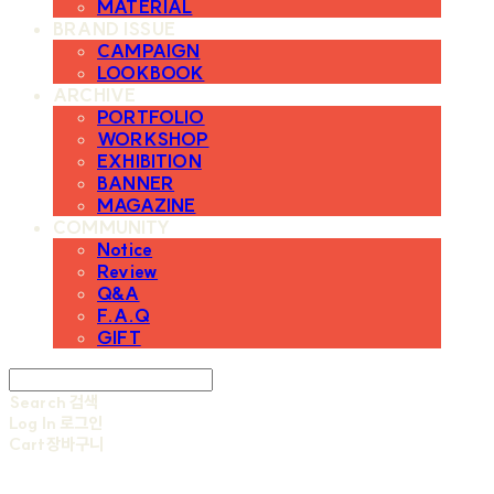
MATERIAL
BRAND ISSUE
CAMPAIGN
LOOKBOOK
ARCHIVE
PORTFOLIO
WORKSHOP
EXHIBITION
BANNER
MAGAZINE
COMMUNITY
Notice
Review
Q&A
F.A.Q
GIFT
Search
검색
Log In
로그인
Cart
장바구니