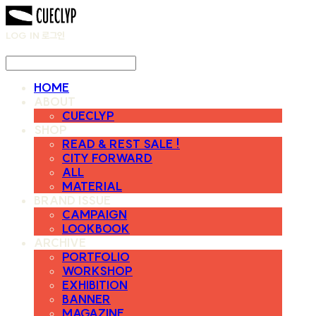
LOG IN
로그인
HOME
ABOUT
CUECLYP
SHOP
READ & REST SALE !
CITY FORWARD
ALL
MATERIAL
BRAND ISSUE
CAMPAIGN
LOOKBOOK
ARCHIVE
PORTFOLIO
WORKSHOP
EXHIBITION
BANNER
MAGAZINE