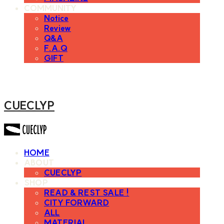
COMMUNITY
Notice
Review
Q&A
F.A.Q
GIFT
CUECLYP
HOME
ABOUT
CUECLYP
SHOP
READ & REST SALE !
CITY FORWARD
ALL
MATERIAL