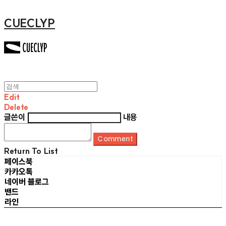
CUECLYP
Edit
Delete
글쓴이
내용
Comment
Return To List
페이스북
카카오톡
네이버 블로그
밴드
라인