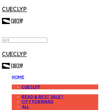
CUECLYP
CUECLYP
HOME
ABOUT
CUECLYP
SHOP
READ & REST SALE !
CITY FORWARD
ALL