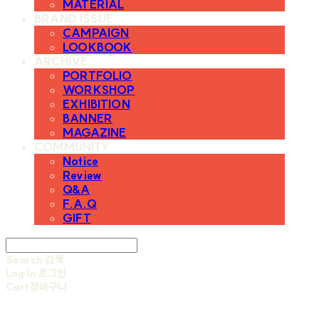
MATERIAL
BRAND ISSUE
CAMPAIGN
LOOKBOOK
ARCHIVE
PORTFOLIO
WORKSHOP
EXHIBITION
BANNER
MAGAZINE
COMMUNITY
Notice
Review
Q&A
F.A.Q
GIFT
Search
검색
Log In
로그인
Cart
장바구니