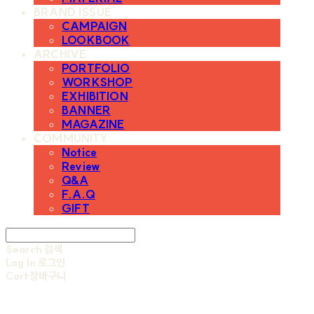
BRAND ISSUE
CAMPAIGN
LOOKBOOK
ARCHIVE
PORTFOLIO
WORKSHOP
EXHIBITION
BANNER
MAGAZINE
COMMUNITY
Notice
Review
Q&A
F.A.Q
GIFT
Search
검색
Log In
로그인
Cart
장바구니