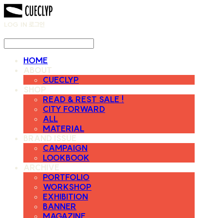
LOG IN
로그인
HOME
ABOUT
CUECLYP
SHOP
READ & REST SALE !
CITY FORWARD
ALL
MATERIAL
BRAND ISSUE
CAMPAIGN
LOOKBOOK
ARCHIVE
PORTFOLIO
WORKSHOP
EXHIBITION
BANNER
MAGAZINE