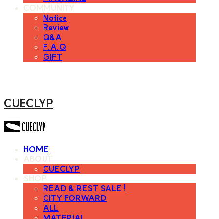
COMMUNITY
Notice
Review
Q&A
F.A.Q
GIFT
CUECLYP
HOME
ABOUT
CUECLYP
SHOP
READ & REST SALE !
CITY FORWARD
ALL
MATERIAL