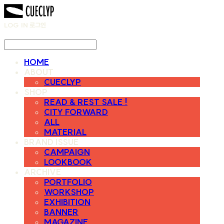
LOG IN
로그인
HOME
ABOUT
CUECLYP
SHOP
READ & REST SALE !
CITY FORWARD
ALL
MATERIAL
BRAND ISSUE
CAMPAIGN
LOOKBOOK
ARCHIVE
PORTFOLIO
WORKSHOP
EXHIBITION
BANNER
MAGAZINE