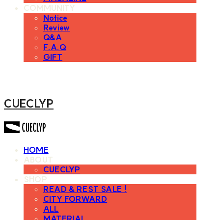
COMMUNITY
Notice
Review
Q&A
F.A.Q
GIFT
CUECLYP
HOME
ABOUT
CUECLYP
SHOP
READ & REST SALE !
CITY FORWARD
ALL
MATERIAL