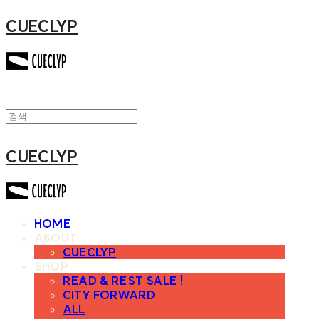
CUECLYP
CUECLYP
HOME
ABOUT
CUECLYP
SHOP
READ & REST SALE !
CITY FORWARD
ALL