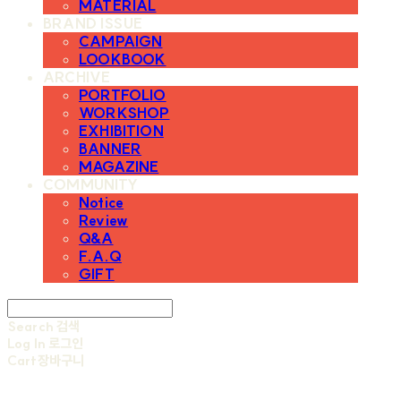
MATERIAL
BRAND ISSUE
CAMPAIGN
LOOKBOOK
ARCHIVE
PORTFOLIO
WORKSHOP
EXHIBITION
BANNER
MAGAZINE
COMMUNITY
Notice
Review
Q&A
F.A.Q
GIFT
Search
검색
Log In
로그인
Cart
장바구니