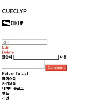
CUECLYP
Edit
Delete
글쓴이
내용
Comment
Return To List
페이스북
카카오톡
네이버 블로그
밴드
라인