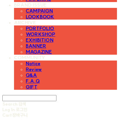
BRAND ISSUE
CAMPAIGN
LOOKBOOK
ARCHIVE
PORTFOLIO
WORKSHOP
EXHIBITION
BANNER
MAGAZINE
COMMUNITY
Notice
Review
Q&A
F.A.Q
GIFT
Search
검색
Log In
로그인
Cart
장바구니