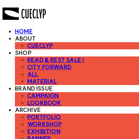
HOME
ABOUT
CUECLYP
SHOP
READ & REST SALE !
CITY FORWARD
ALL
MATERIAL
BRAND ISSUE
CAMPAIGN
LOOKBOOK
ARCHIVE
PORTFOLIO
WORKSHOP
EXHIBITION
BANNER