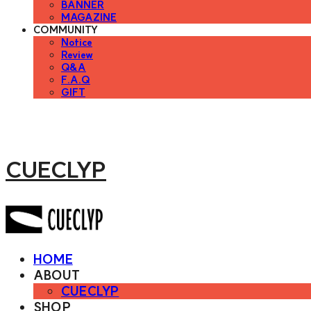
BANNER
MAGAZINE
COMMUNITY
Notice
Review
Q&A
F.A.Q
GIFT
CUECLYP
HOME
ABOUT
CUECLYP
SHOP