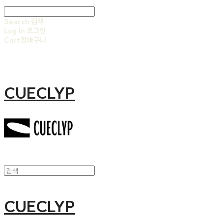
Search
검색
Log In
로그인
Cart
장바구니
CUECLYP
CUECLYP