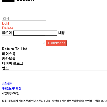
Edit
Delete
글쓴이
내용
Comment
Return To List
페이스북
카카오톡
네이버 블로그
밴드
이용약관
개인정보처리방침
사업자정보확인
상호: 주식회사 케미스트리 인더스트리 | 대표: 우연정 | 개인정보관리책임자: 우연정 | 전화: 070-8