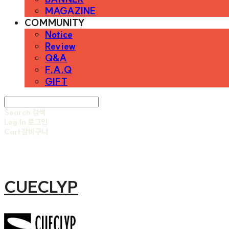
MAGAZINE
COMMUNITY
Notice
Review
Q&A
F.A.Q
GIFT
Search
검색
Log In
로그인
Cart
장바구니
CUECLYP