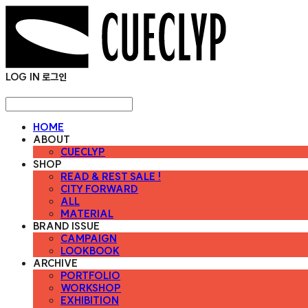
LOG IN
로그인
HOME
ABOUT
CUECLYP
SHOP
READ & REST SALE !
CITY FORWARD
ALL
MATERIAL
BRAND ISSUE
CAMPAIGN
LOOKBOOK
ARCHIVE
PORTFOLIO
WORKSHOP
EXHIBITION