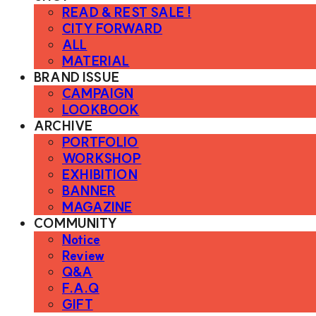
READ & REST SALE !
CITY FORWARD
ALL
MATERIAL
BRAND ISSUE
CAMPAIGN
LOOKBOOK
ARCHIVE
PORTFOLIO
WORKSHOP
EXHIBITION
BANNER
MAGAZINE
COMMUNITY
Notice
Review
Q&A
F.A.Q
GIFT