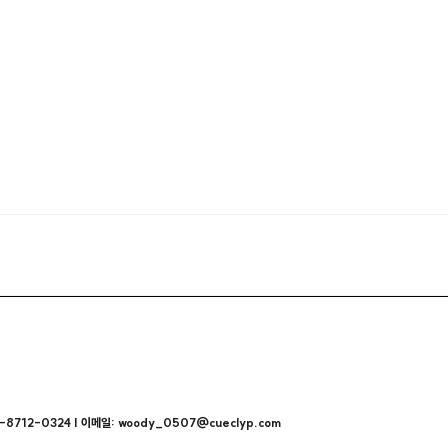
712-0324 | 이메일: woody_0507@cueclyp.com