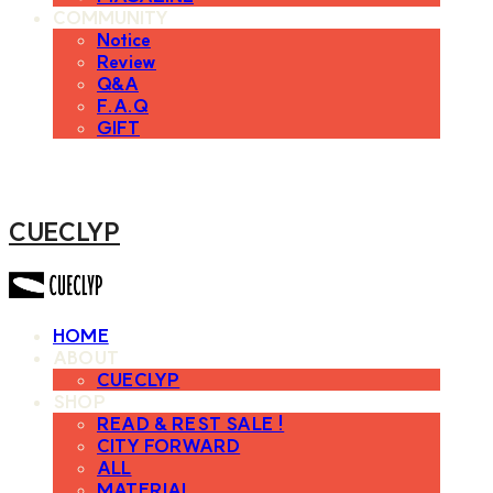
COMMUNITY
Notice
Review
Q&A
F.A.Q
GIFT
CUECLYP
HOME
ABOUT
CUECLYP
SHOP
READ & REST SALE !
CITY FORWARD
ALL
MATERIAL