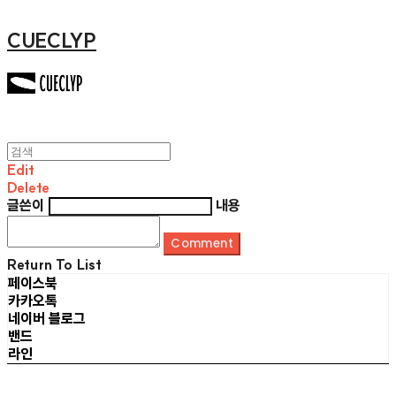
CUECLYP
Edit
Delete
글쓴이
내용
Comment
Return To List
페이스북
카카오톡
네이버 블로그
밴드
라인