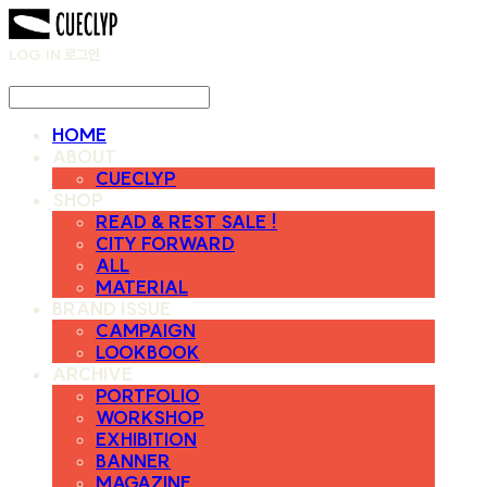
LOG IN
로그인
HOME
ABOUT
CUECLYP
SHOP
READ & REST SALE !
CITY FORWARD
ALL
MATERIAL
BRAND ISSUE
CAMPAIGN
LOOKBOOK
ARCHIVE
PORTFOLIO
WORKSHOP
EXHIBITION
BANNER
MAGAZINE