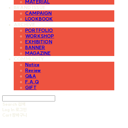
MATERIAL
BRAND ISSUE
CAMPAIGN
LOOKBOOK
ARCHIVE
PORTFOLIO
WORKSHOP
EXHIBITION
BANNER
MAGAZINE
COMMUNITY
Notice
Review
Q&A
F.A.Q
GIFT
Search
검색
Log In
로그인
Cart
장바구니