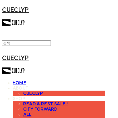
CUECLYP
CUECLYP
HOME
ABOUT
CUECLYP
SHOP
READ & REST SALE !
CITY FORWARD
ALL