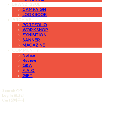
BRAND ISSUE
CAMPAIGN
LOOKBOOK
ARCHIVE
PORTFOLIO
WORKSHOP
EXHIBITION
BANNER
MAGAZINE
COMMUNITY
Notice
Review
Q&A
F.A.Q
GIFT
Search
검색
Log In
로그인
Cart
장바구니