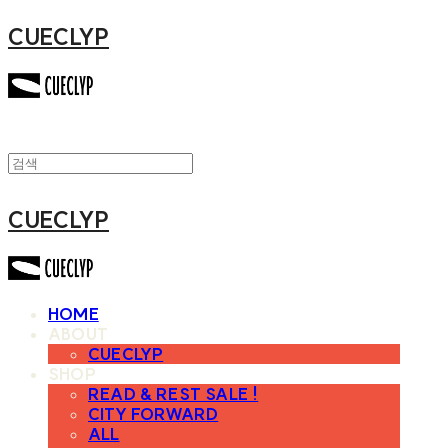
CUECLYP
CUECLYP
HOME
ABOUT
CUECLYP
SHOP
READ & REST SALE !
CITY FORWARD
ALL