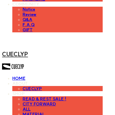
COMMUNITY
Notice
Review
Q&A
F.A.Q
GIFT
CUECLYP
HOME
ABOUT
CUECLYP
SHOP
READ & REST SALE !
CITY FORWARD
ALL
MATERIAL