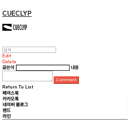
CUECLYP
Edit
Delete
글쓴이
내용
Comment
Return To List
페이스북
카카오톡
네이버 블로그
밴드
라인