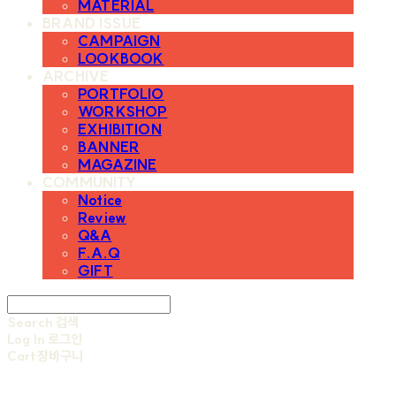
MATERIAL
BRAND ISSUE
CAMPAIGN
LOOKBOOK
ARCHIVE
PORTFOLIO
WORKSHOP
EXHIBITION
BANNER
MAGAZINE
COMMUNITY
Notice
Review
Q&A
F.A.Q
GIFT
Search
검색
Log In
로그인
Cart
장바구니