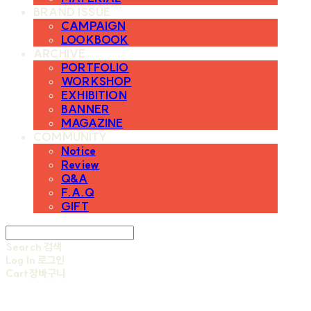
BRAND ISSUE
CAMPAIGN
LOOKBOOK
ARCHIVE
PORTFOLIO
WORKSHOP
EXHIBITION
BANNER
MAGAZINE
COMMUNITY
Notice
Review
Q&A
F.A.Q
GIFT
Search
검색
Log In
로그인
Cart
장바구니