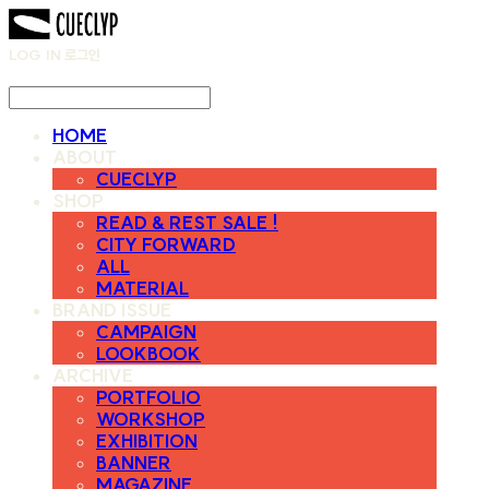
LOG IN
로그인
HOME
ABOUT
CUECLYP
SHOP
READ & REST SALE !
CITY FORWARD
ALL
MATERIAL
BRAND ISSUE
CAMPAIGN
LOOKBOOK
ARCHIVE
PORTFOLIO
WORKSHOP
EXHIBITION
BANNER
MAGAZINE