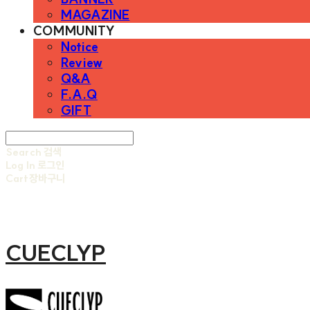
MAGAZINE
COMMUNITY
Notice
Review
Q&A
F.A.Q
GIFT
Search
검색
Log In
로그인
Cart
장바구니
CUECLYP