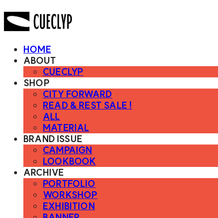
HOME
ABOUT
CUECLYP
SHOP
CITY FORWARD
READ & REST SALE !
ALL
MATERIAL
BRAND ISSUE
CAMPAIGN
LOOKBOOK
ARCHIVE
PORTFOLIO
WORKSHOP
EXHIBITION
BANNER