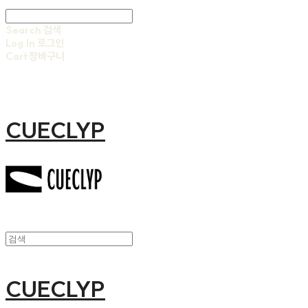
Search
검색
Log In
로그인
Cart
장바구니
CUECLYP
CUECLYP