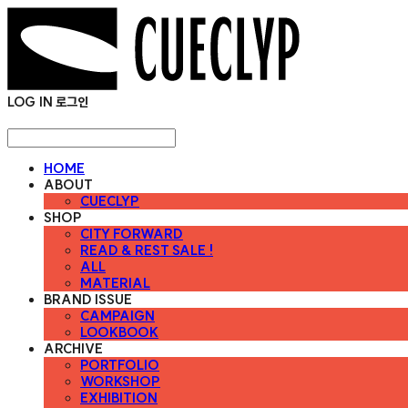
LOG IN
로그인
HOME
ABOUT
CUECLYP
SHOP
CITY FORWARD
READ & REST SALE !
ALL
MATERIAL
BRAND ISSUE
CAMPAIGN
LOOKBOOK
ARCHIVE
PORTFOLIO
WORKSHOP
EXHIBITION