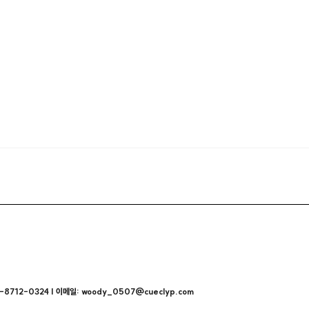
712-0324 | 이메일: woody_0507@cueclyp.com