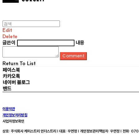
Edit
Delete
글쓴이
내용
Comment
Return To List
페이스북
카카오톡
네이버 블로그
밴드
이용약관
개인정보처리방침
사업자정보확인
상호: 주식회사 케미스트리 인더스트리 | 대표: 우연정 | 개인정보관리책임자: 우연정 | 전화: 070-8