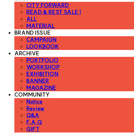
CITY FORWARD
READ & REST SALE !
ALL
MATERIAL
BRAND ISSUE
CAMPAIGN
LOOKBOOK
ARCHIVE
PORTFOLIO
WORKSHOP
EXHIBITION
BANNER
MAGAZINE
COMMUNITY
Notice
Review
Q&A
F.A.Q
GIFT