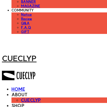
BANNER
MAGAZINE
COMMUNITY
Notice
Review
Q&A
F.A.Q
GIFT
CUECLYP
HOME
ABOUT
CUECLYP
SHOP