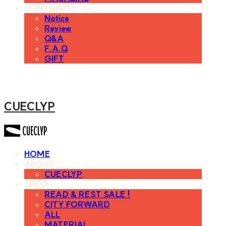
COMMUNITY
Notice
Review
Q&A
F.A.Q
GIFT
CUECLYP
HOME
ABOUT
CUECLYP
SHOP
READ & REST SALE !
CITY FORWARD
ALL
MATERIAL