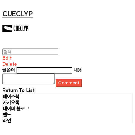
CUECLYP
Edit
Delete
글쓴이
내용
Comment
Return To List
페이스북
카카오톡
네이버 블로그
밴드
라인