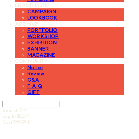
BRAND ISSUE
CAMPAIGN
LOOKBOOK
ARCHIVE
PORTFOLIO
WORKSHOP
EXHIBITION
BANNER
MAGAZINE
COMMUNITY
Notice
Review
Q&A
F.A.Q
GIFT
Search
검색
Log In
로그인
Cart
장바구니