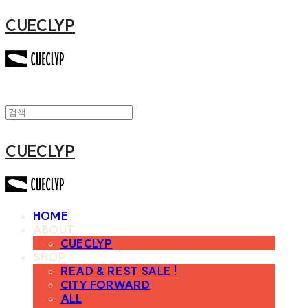
CUECLYP
CUECLYP
HOME
ABOUT
CUECLYP
SHOP
READ & REST SALE !
CITY FORWARD
ALL