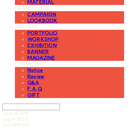
MATERIAL
BRAND ISSUE
CAMPAIGN
LOOKBOOK
ARCHIVE
PORTFOLIO
WORKSHOP
EXHIBITION
BANNER
MAGAZINE
COMMUNITY
Notice
Review
Q&A
F.A.Q
GIFT
Search
검색
Log In
로그인
Cart
장바구니