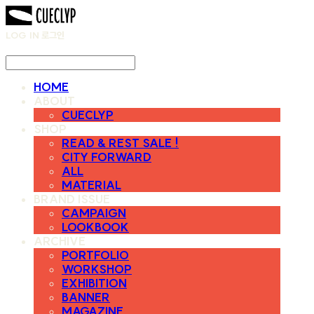
LOG IN
로그인
HOME
ABOUT
CUECLYP
SHOP
READ & REST SALE !
CITY FORWARD
ALL
MATERIAL
BRAND ISSUE
CAMPAIGN
LOOKBOOK
ARCHIVE
PORTFOLIO
WORKSHOP
EXHIBITION
BANNER
MAGAZINE