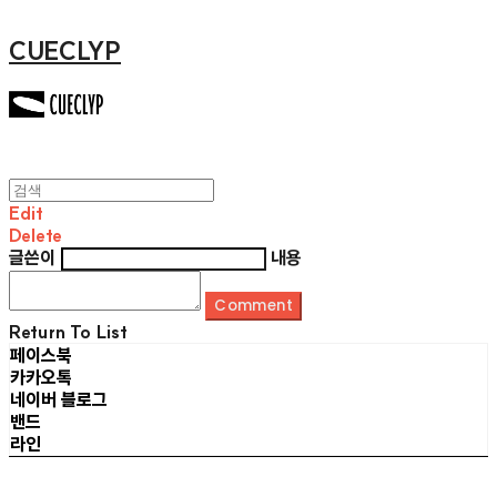
CUECLYP
Edit
Delete
글쓴이
내용
Comment
Return To List
페이스북
카카오톡
네이버 블로그
밴드
라인