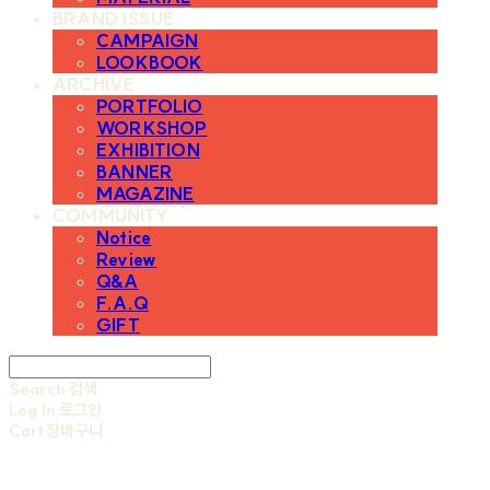
BRAND ISSUE
CAMPAIGN
LOOKBOOK
ARCHIVE
PORTFOLIO
WORKSHOP
EXHIBITION
BANNER
MAGAZINE
COMMUNITY
Notice
Review
Q&A
F.A.Q
GIFT
Search
검색
Log In
로그인
Cart
장바구니