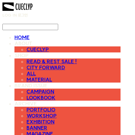
LOG IN
로그인
HOME
ABOUT
CUECLYP
SHOP
READ & REST SALE !
CITY FORWARD
ALL
MATERIAL
BRAND ISSUE
CAMPAIGN
LOOKBOOK
ARCHIVE
PORTFOLIO
WORKSHOP
EXHIBITION
BANNER
MAGAZINE