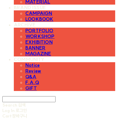
MATERIAL
BRAND ISSUE
CAMPAIGN
LOOKBOOK
ARCHIVE
PORTFOLIO
WORKSHOP
EXHIBITION
BANNER
MAGAZINE
COMMUNITY
Notice
Review
Q&A
F.A.Q
GIFT
Search
검색
Log In
로그인
Cart
장바구니