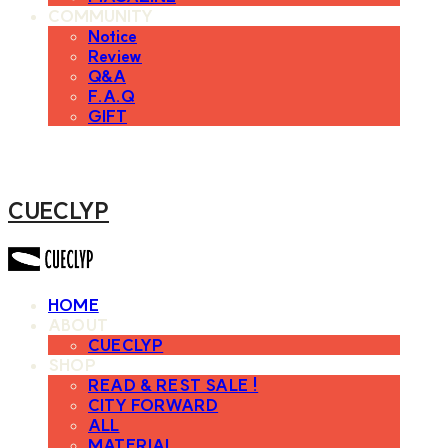
COMMUNITY
Notice
Review
Q&A
F.A.Q
GIFT
CUECLYP
HOME
ABOUT
CUECLYP
SHOP
READ & REST SALE !
CITY FORWARD
ALL
MATERIAL