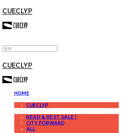
CUECLYP
CUECLYP
HOME
ABOUT
CUECLYP
SHOP
READ & REST SALE !
CITY FORWARD
ALL