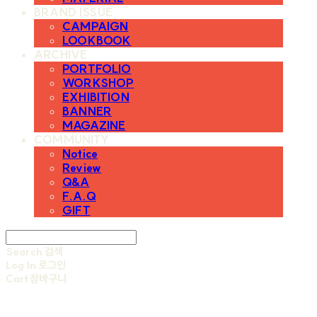
BRAND ISSUE
CAMPAIGN
LOOKBOOK
ARCHIVE
PORTFOLIO
WORKSHOP
EXHIBITION
BANNER
MAGAZINE
COMMUNITY
Notice
Review
Q&A
F.A.Q
GIFT
Search
검색
Log In
로그인
Cart
장바구니