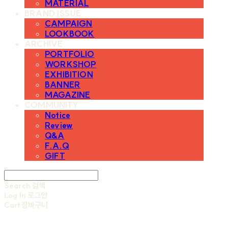
MATERIAL
BRAND ISSUE
CAMPAIGN
LOOKBOOK
ARCHIVE
PORTFOLIO
WORKSHOP
EXHIBITION
BANNER
MAGAZINE
COMMUNITY
Notice
Review
Q&A
F.A.Q
GIFT
Search
검색
Log In
로그인
Cart
장바구니