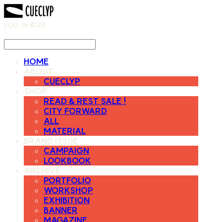
LOG IN
로그인
HOME
ABOUT
CUECLYP
SHOP
READ & REST SALE !
CITY FORWARD
ALL
MATERIAL
BRAND ISSUE
CAMPAIGN
LOOKBOOK
ARCHIVE
PORTFOLIO
WORKSHOP
EXHIBITION
BANNER
MAGAZINE