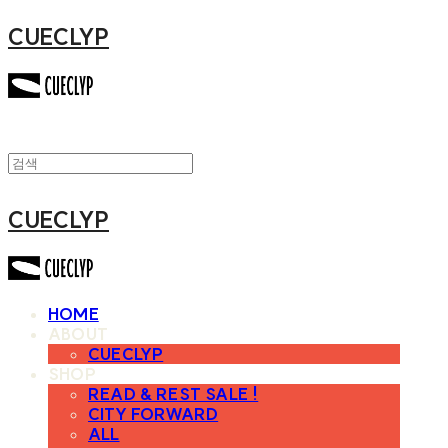
CUECLYP
CUECLYP
HOME
ABOUT
CUECLYP
SHOP
READ & REST SALE !
CITY FORWARD
ALL