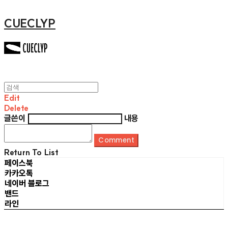
CUECLYP
Edit
Delete
글쓴이
내용
Comment
Return To List
페이스북
카카오톡
네이버 블로그
밴드
라인