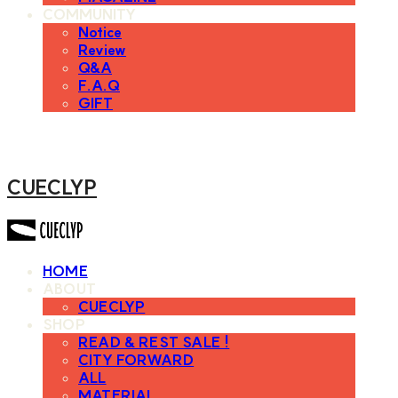
COMMUNITY
Notice
Review
Q&A
F.A.Q
GIFT
CUECLYP
HOME
ABOUT
CUECLYP
SHOP
READ & REST SALE !
CITY FORWARD
ALL
MATERIAL