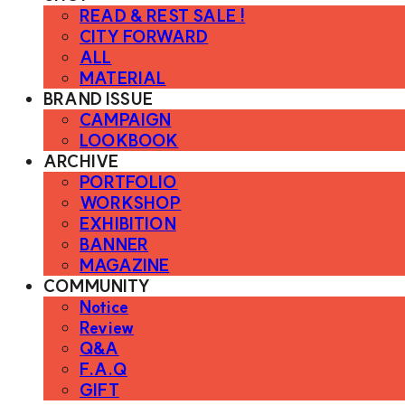
READ & REST SALE !
CITY FORWARD
ALL
MATERIAL
BRAND ISSUE
CAMPAIGN
LOOKBOOK
ARCHIVE
PORTFOLIO
WORKSHOP
EXHIBITION
BANNER
MAGAZINE
COMMUNITY
Notice
Review
Q&A
F.A.Q
GIFT