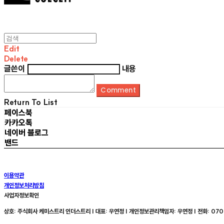
Edit
Delete
글쓴이
내용
Comment
Return To List
페이스북
카카오톡
네이버 블로그
밴드
이용약관
개인정보처리방침
사업자정보확인
상호: 주식회사 케미스트리 인더스트리 | 대표: 우연정 | 개인정보관리책임자: 우연정 | 전화: 070-8