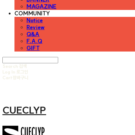
MAGAZINE
COMMUNITY
Notice
Review
Q&A
F.A.Q
GIFT
Search
검색
Log In
로그인
Cart
장바구니
CUECLYP