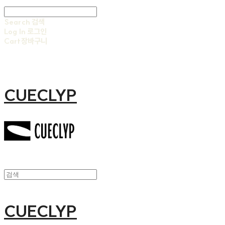
Search
검색
Log In
로그인
Cart
장바구니
CUECLYP
CUECLYP