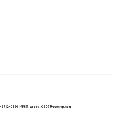
712-0324 | 이메일: woody_0507@cueclyp.com