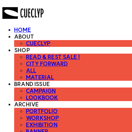
HOME
ABOUT
CUECLYP
SHOP
READ & REST SALE !
CITY FORWARD
ALL
MATERIAL
BRAND ISSUE
CAMPAIGN
LOOKBOOK
ARCHIVE
PORTFOLIO
WORKSHOP
EXHIBITION
BANNER