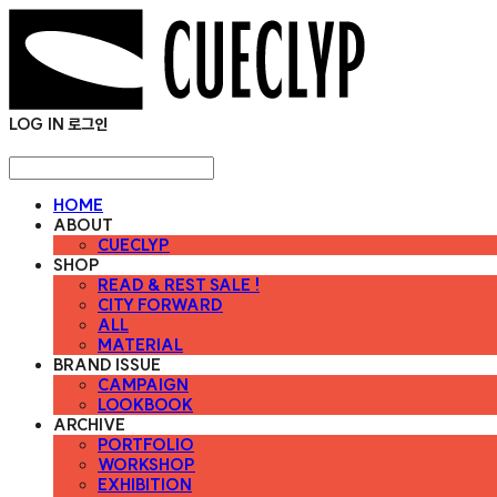
LOG IN
로그인
HOME
ABOUT
CUECLYP
SHOP
READ & REST SALE !
CITY FORWARD
ALL
MATERIAL
BRAND ISSUE
CAMPAIGN
LOOKBOOK
ARCHIVE
PORTFOLIO
WORKSHOP
EXHIBITION