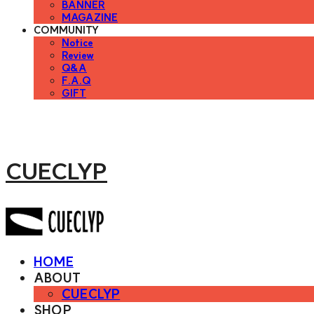
BANNER
MAGAZINE
COMMUNITY
Notice
Review
Q&A
F.A.Q
GIFT
CUECLYP
HOME
ABOUT
CUECLYP
SHOP