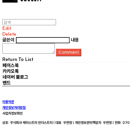
Edit
Delete
글쓴이
내용
Comment
Return To List
페이스북
카카오톡
네이버 블로그
밴드
이용약관
개인정보처리방침
사업자정보확인
상호: 주식회사 케미스트리 인더스트리 | 대표: 우연정 | 개인정보관리책임자: 우연정 | 전화: 070-8