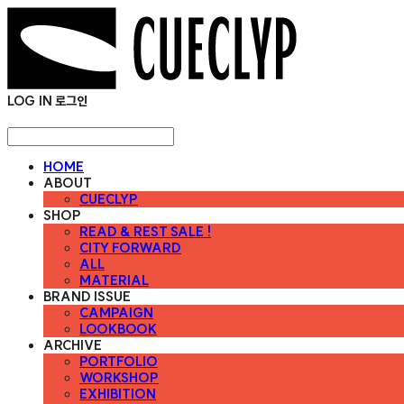
LOG IN
로그인
HOME
ABOUT
CUECLYP
SHOP
READ & REST SALE !
CITY FORWARD
ALL
MATERIAL
BRAND ISSUE
CAMPAIGN
LOOKBOOK
ARCHIVE
PORTFOLIO
WORKSHOP
EXHIBITION