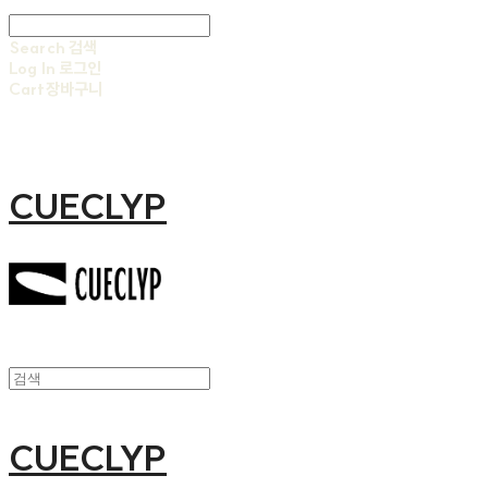
Search
검색
Log In
로그인
Cart
장바구니
CUECLYP
CUECLYP