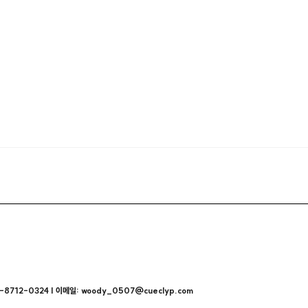
712-0324 | 이메일: woody_0507@cueclyp.com