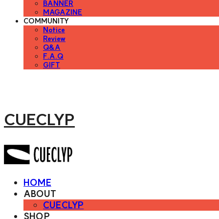
BANNER
MAGAZINE
COMMUNITY
Notice
Review
Q&A
F.A.Q
GIFT
CUECLYP
HOME
ABOUT
CUECLYP
SHOP