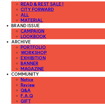
READ & REST SALE !
CITY FORWARD
ALL
MATERIAL
BRAND ISSUE
CAMPAIGN
LOOKBOOK
ARCHIVE
PORTFOLIO
WORKSHOP
EXHIBITION
BANNER
MAGAZINE
COMMUNITY
Notice
Review
Q&A
F.A.Q
GIFT