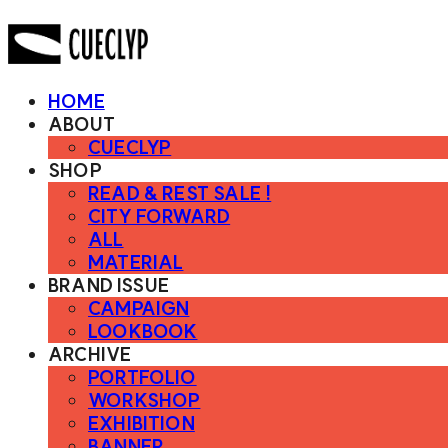
HOME
ABOUT
CUECLYP
SHOP
READ & REST SALE !
CITY FORWARD
ALL
MATERIAL
BRAND ISSUE
CAMPAIGN
LOOKBOOK
ARCHIVE
PORTFOLIO
WORKSHOP
EXHIBITION
BANNER