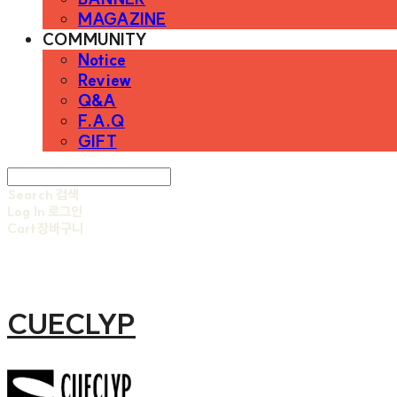
MAGAZINE
COMMUNITY
Notice
Review
Q&A
F.A.Q
GIFT
Search
검색
Log In
로그인
Cart
장바구니
CUECLYP