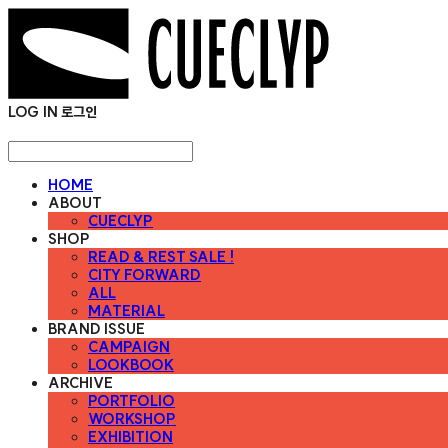
LOG IN
로그인
HOME
ABOUT
CUECLYP
SHOP
READ & REST SALE !
CITY FORWARD
ALL
MATERIAL
BRAND ISSUE
CAMPAIGN
LOOKBOOK
ARCHIVE
PORTFOLIO
WORKSHOP
EXHIBITION