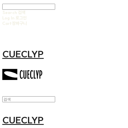
Search
검색
Log In
로그인
Cart
장바구니
CUECLYP
CUECLYP