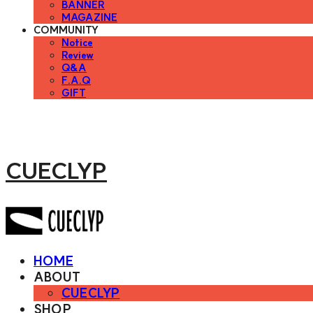
BANNER
MAGAZINE
COMMUNITY
Notice
Review
Q&A
F.A.Q
GIFT
CUECLYP
HOME
ABOUT
CUECLYP
SHOP