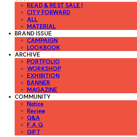
READ & REST SALE !
CITY FORWARD
ALL
MATERIAL
BRAND ISSUE
CAMPAIGN
LOOKBOOK
ARCHIVE
PORTFOLIO
WORKSHOP
EXHIBITION
BANNER
MAGAZINE
COMMUNITY
Notice
Review
Q&A
F.A.Q
GIFT