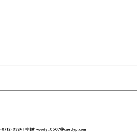
712-0324 | 이메일: woody_0507@cueclyp.com