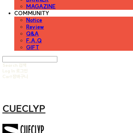
MAGAZINE
COMMUNITY
Notice
Review
Q&A
F.A.Q
GIFT
Search
검색
Log In
로그인
Cart
장바구니
CUECLYP