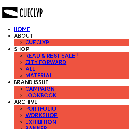
HOME
ABOUT
CUECLYP
SHOP
READ & REST SALE !
CITY FORWARD
ALL
MATERIAL
BRAND ISSUE
CAMPAIGN
LOOKBOOK
ARCHIVE
PORTFOLIO
WORKSHOP
EXHIBITION
BANNER