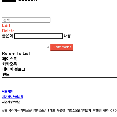
Edit
Delete
글쓴이
내용
Comment
Return To List
페이스북
카카오톡
네이버 블로그
밴드
이용약관
개인정보처리방침
사업자정보확인
상호: 주식회사 케미스트리 인더스트리 | 대표: 우연정 | 개인정보관리책임자: 우연정 | 전화: 070-8