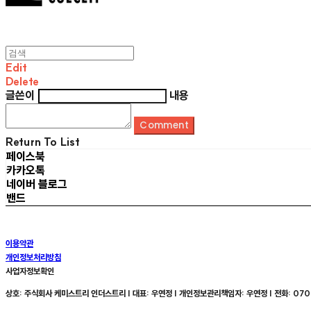
Edit
Delete
글쓴이
내용
Comment
Return To List
페이스북
카카오톡
네이버 블로그
밴드
이용약관
개인정보처리방침
사업자정보확인
상호: 주식회사 케미스트리 인더스트리 | 대표: 우연정 | 개인정보관리책임자: 우연정 | 전화: 070-8