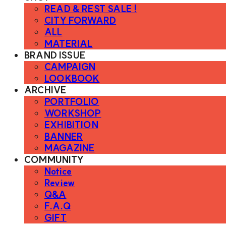
READ & REST SALE !
CITY FORWARD
ALL
MATERIAL
BRAND ISSUE
CAMPAIGN
LOOKBOOK
ARCHIVE
PORTFOLIO
WORKSHOP
EXHIBITION
BANNER
MAGAZINE
COMMUNITY
Notice
Review
Q&A
F.A.Q
GIFT