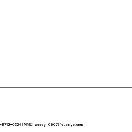
712-0324 | 이메일: woody_0507@cueclyp.com