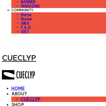
BANNER
MAGAZINE
COMMUNITY
Notice
Review
Q&A
F.A.Q
GIFT
CUECLYP
HOME
ABOUT
CUECLYP
SHOP