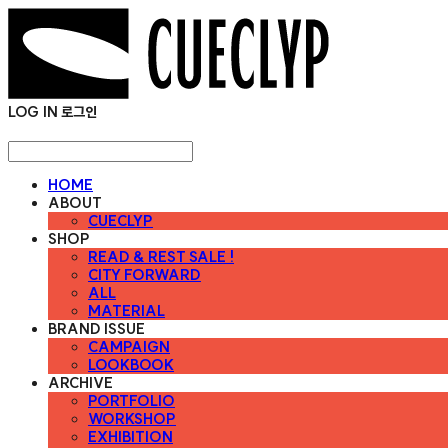
LOG IN
로그인
HOME
ABOUT
CUECLYP
SHOP
READ & REST SALE !
CITY FORWARD
ALL
MATERIAL
BRAND ISSUE
CAMPAIGN
LOOKBOOK
ARCHIVE
PORTFOLIO
WORKSHOP
EXHIBITION