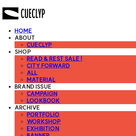
HOME
ABOUT
CUECLYP
SHOP
READ & REST SALE !
CITY FORWARD
ALL
MATERIAL
BRAND ISSUE
CAMPAIGN
LOOKBOOK
ARCHIVE
PORTFOLIO
WORKSHOP
EXHIBITION
BANNER