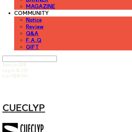
MAGAZINE
COMMUNITY
Notice
Review
Q&A
F.A.Q
GIFT
Search
검색
Log In
로그인
Cart
장바구니
CUECLYP