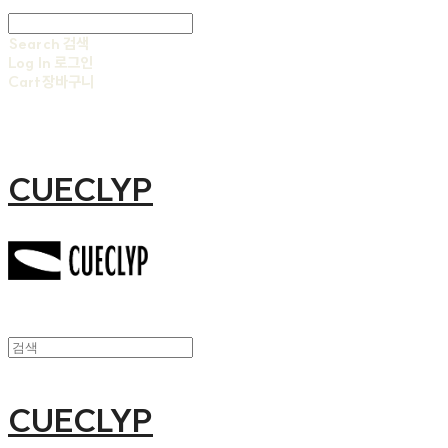
Search
검색
Log In
로그인
Cart
장바구니
CUECLYP
CUECLYP