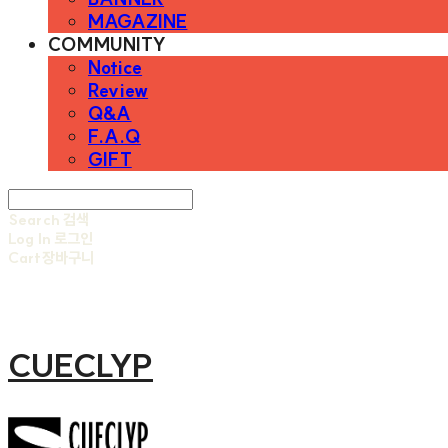
MAGAZINE
COMMUNITY
Notice
Review
Q&A
F.A.Q
GIFT
Search
검색
Log In
로그인
Cart
장바구니
CUECLYP