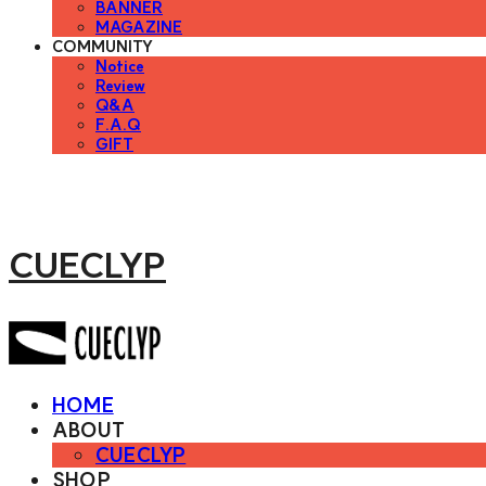
BANNER
MAGAZINE
COMMUNITY
Notice
Review
Q&A
F.A.Q
GIFT
CUECLYP
HOME
ABOUT
CUECLYP
SHOP