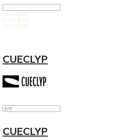
Search
검색
Log In
로그인
Cart
장바구니
CUECLYP
CUECLYP