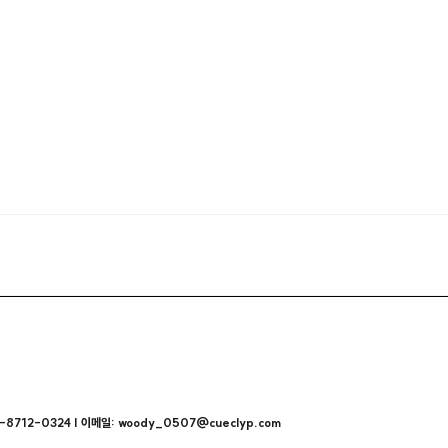
712-0324 | 이메일: woody_0507@cueclyp.com