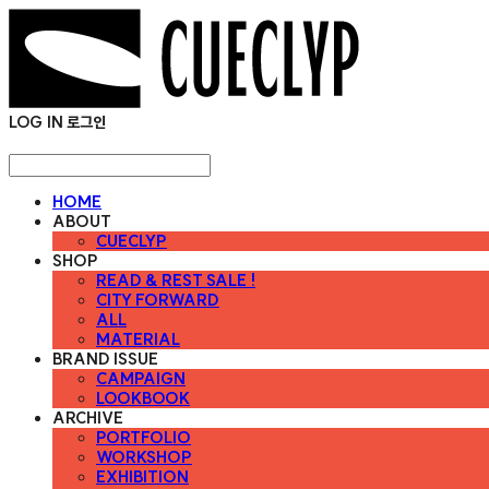
LOG IN
로그인
HOME
ABOUT
CUECLYP
SHOP
READ & REST SALE !
CITY FORWARD
ALL
MATERIAL
BRAND ISSUE
CAMPAIGN
LOOKBOOK
ARCHIVE
PORTFOLIO
WORKSHOP
EXHIBITION