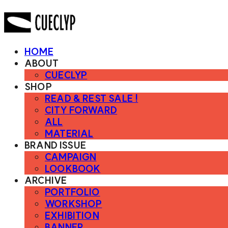
HOME
ABOUT
CUECLYP
SHOP
READ & REST SALE !
CITY FORWARD
ALL
MATERIAL
BRAND ISSUE
CAMPAIGN
LOOKBOOK
ARCHIVE
PORTFOLIO
WORKSHOP
EXHIBITION
BANNER