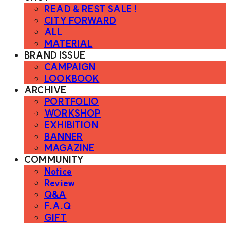
READ & REST SALE !
CITY FORWARD
ALL
MATERIAL
BRAND ISSUE
CAMPAIGN
LOOKBOOK
ARCHIVE
PORTFOLIO
WORKSHOP
EXHIBITION
BANNER
MAGAZINE
COMMUNITY
Notice
Review
Q&A
F.A.Q
GIFT