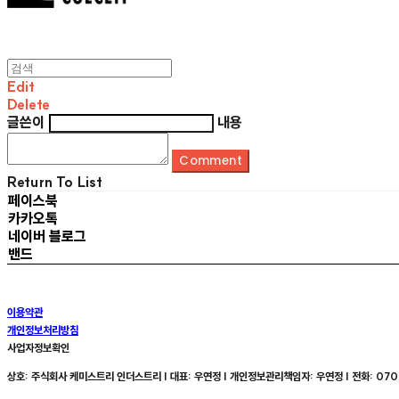
Edit
Delete
글쓴이
내용
Comment
Return To List
페이스북
카카오톡
네이버 블로그
밴드
이용약관
개인정보처리방침
사업자정보확인
상호: 주식회사 케미스트리 인더스트리 | 대표: 우연정 | 개인정보관리책임자: 우연정 | 전화: 070-8