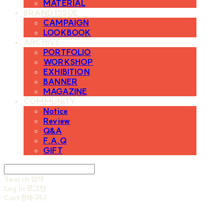
MATERIAL
BRAND ISSUE
CAMPAIGN
LOOKBOOK
ARCHIVE
PORTFOLIO
WORKSHOP
EXHIBITION
BANNER
MAGAZINE
COMMUNITY
Notice
Review
Q&A
F.A.Q
GIFT
Search
검색
Log In
로그인
Cart
장바구니