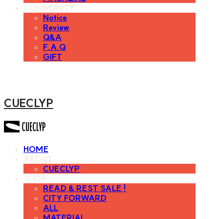
COMMUNITY
Notice
Review
Q&A
F.A.Q
GIFT
CUECLYP
HOME
ABOUT
CUECLYP
SHOP
READ & REST SALE !
CITY FORWARD
ALL
MATERIAL