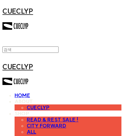
CUECLYP
CUECLYP
HOME
ABOUT
CUECLYP
SHOP
READ & REST SALE !
CITY FORWARD
ALL