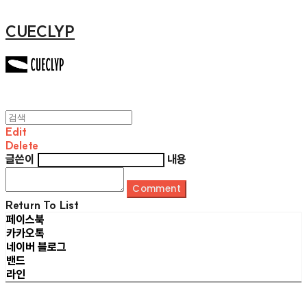
CUECLYP
Edit
Delete
글쓴이
내용
Comment
Return To List
페이스북
카카오톡
네이버 블로그
밴드
라인