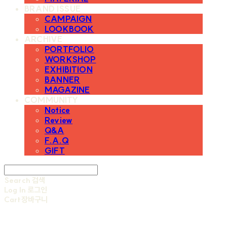
BRAND ISSUE
CAMPAIGN
LOOKBOOK
ARCHIVE
PORTFOLIO
WORKSHOP
EXHIBITION
BANNER
MAGAZINE
COMMUNITY
Notice
Review
Q&A
F.A.Q
GIFT
Search
검색
Log In
로그인
Cart
장바구니