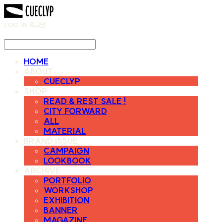
LOG IN
로그인
HOME
ABOUT
CUECLYP
SHOP
READ & REST SALE !
CITY FORWARD
ALL
MATERIAL
BRAND ISSUE
CAMPAIGN
LOOKBOOK
ARCHIVE
PORTFOLIO
WORKSHOP
EXHIBITION
BANNER
MAGAZINE