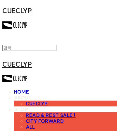
CUECLYP
CUECLYP
HOME
ABOUT
CUECLYP
SHOP
READ & REST SALE !
CITY FORWARD
ALL