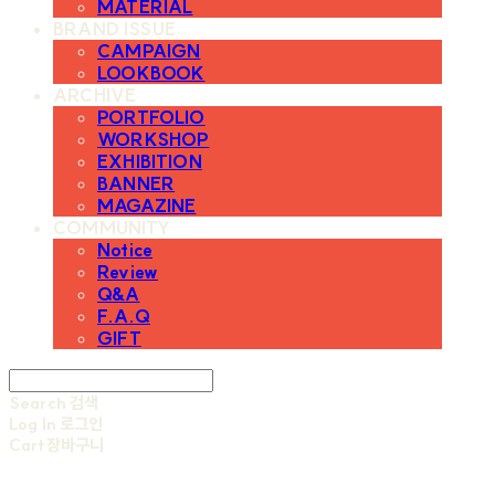
MATERIAL
BRAND ISSUE
CAMPAIGN
LOOKBOOK
ARCHIVE
PORTFOLIO
WORKSHOP
EXHIBITION
BANNER
MAGAZINE
COMMUNITY
Notice
Review
Q&A
F.A.Q
GIFT
Search
검색
Log In
로그인
Cart
장바구니