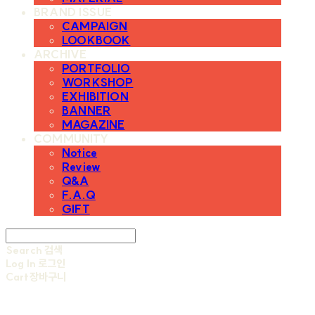
BRAND ISSUE
CAMPAIGN
LOOKBOOK
ARCHIVE
PORTFOLIO
WORKSHOP
EXHIBITION
BANNER
MAGAZINE
COMMUNITY
Notice
Review
Q&A
F.A.Q
GIFT
Search
검색
Log In
로그인
Cart
장바구니