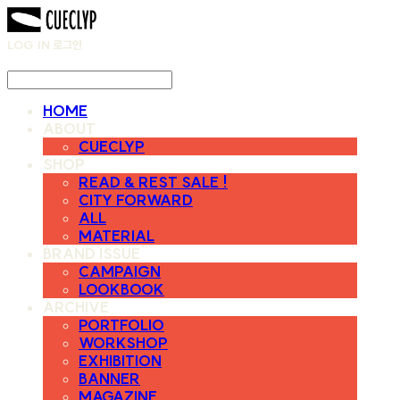
LOG IN
로그인
HOME
ABOUT
CUECLYP
SHOP
READ & REST SALE !
CITY FORWARD
ALL
MATERIAL
BRAND ISSUE
CAMPAIGN
LOOKBOOK
ARCHIVE
PORTFOLIO
WORKSHOP
EXHIBITION
BANNER
MAGAZINE