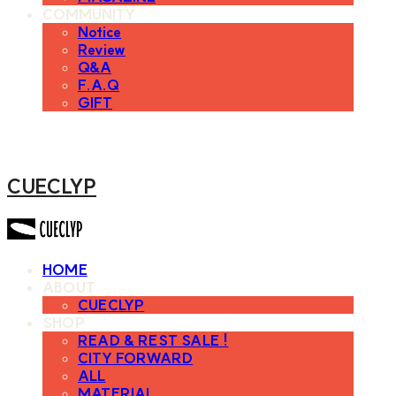
COMMUNITY
Notice
Review
Q&A
F.A.Q
GIFT
CUECLYP
HOME
ABOUT
CUECLYP
SHOP
READ & REST SALE !
CITY FORWARD
ALL
MATERIAL