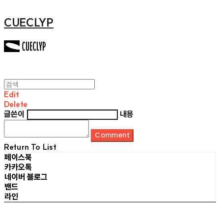
CUECLYP
Edit
Delete
글쓴이
내용
Comment
Return To List
페이스북
카카오톡
네이버 블로그
밴드
라인