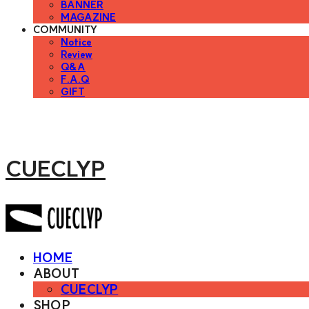
BANNER
MAGAZINE
COMMUNITY
Notice
Review
Q&A
F.A.Q
GIFT
CUECLYP
HOME
ABOUT
CUECLYP
SHOP