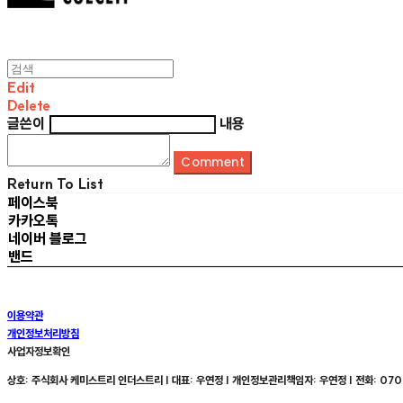
Edit
Delete
글쓴이
내용
Comment
Return To List
페이스북
카카오톡
네이버 블로그
밴드
이용약관
개인정보처리방침
사업자정보확인
상호: 주식회사 케미스트리 인더스트리 | 대표: 우연정 | 개인정보관리책임자: 우연정 | 전화: 070-8