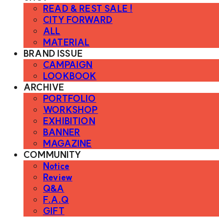
READ & REST SALE !
CITY FORWARD
ALL
MATERIAL
BRAND ISSUE
CAMPAIGN
LOOKBOOK
ARCHIVE
PORTFOLIO
WORKSHOP
EXHIBITION
BANNER
MAGAZINE
COMMUNITY
Notice
Review
Q&A
F.A.Q
GIFT