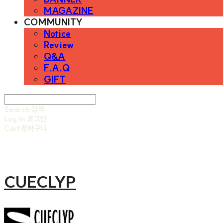
MAGAZINE
COMMUNITY
Notice
Review
Q&A
F.A.Q
GIFT
Search
검색
Log In
로그인
Cart
장바구니
CUECLYP