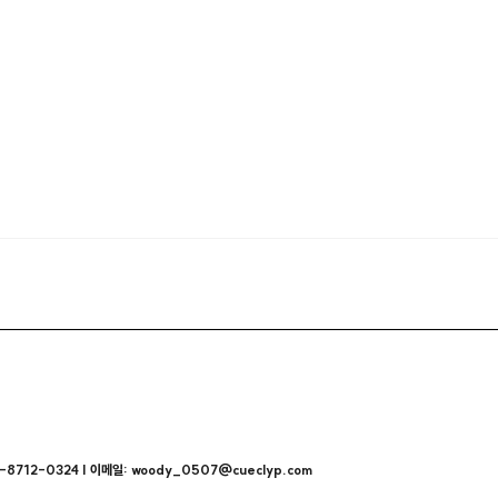
712-0324 | 이메일: woody_0507@cueclyp.com