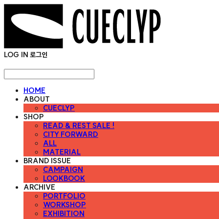
LOG IN
로그인
HOME
ABOUT
CUECLYP
SHOP
READ & REST SALE !
CITY FORWARD
ALL
MATERIAL
BRAND ISSUE
CAMPAIGN
LOOKBOOK
ARCHIVE
PORTFOLIO
WORKSHOP
EXHIBITION