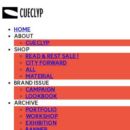
HOME
ABOUT
CUECLYP
SHOP
READ & REST SALE !
CITY FORWARD
ALL
MATERIAL
BRAND ISSUE
CAMPAIGN
LOOKBOOK
ARCHIVE
PORTFOLIO
WORKSHOP
EXHIBITION
BANNER