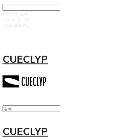
Search
검색
Log In
로그인
Cart
장바구니
CUECLYP
CUECLYP