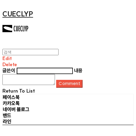
CUECLYP
Edit
Delete
글쓴이
내용
Comment
Return To List
페이스북
카카오톡
네이버 블로그
밴드
라인