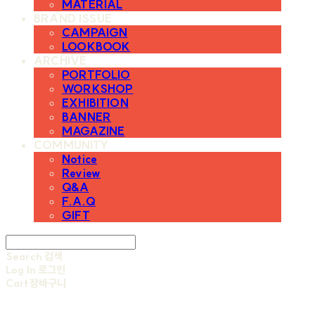
MATERIAL
BRAND ISSUE
CAMPAIGN
LOOKBOOK
ARCHIVE
PORTFOLIO
WORKSHOP
EXHIBITION
BANNER
MAGAZINE
COMMUNITY
Notice
Review
Q&A
F.A.Q
GIFT
Search
검색
Log In
로그인
Cart
장바구니