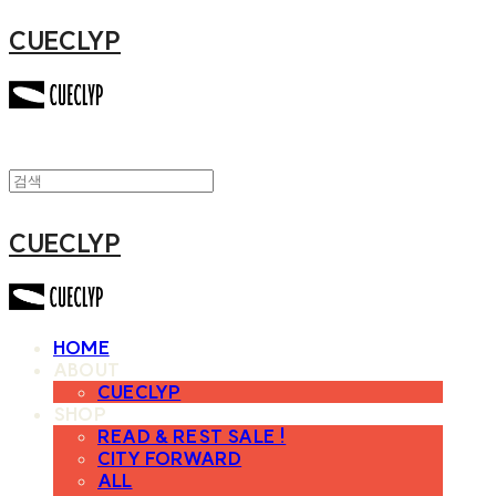
CUECLYP
CUECLYP
HOME
ABOUT
CUECLYP
SHOP
READ & REST SALE !
CITY FORWARD
ALL