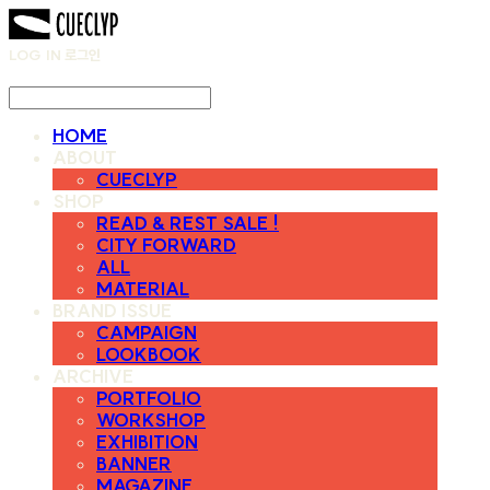
LOG IN
로그인
HOME
ABOUT
CUECLYP
SHOP
READ & REST SALE !
CITY FORWARD
ALL
MATERIAL
BRAND ISSUE
CAMPAIGN
LOOKBOOK
ARCHIVE
PORTFOLIO
WORKSHOP
EXHIBITION
BANNER
MAGAZINE