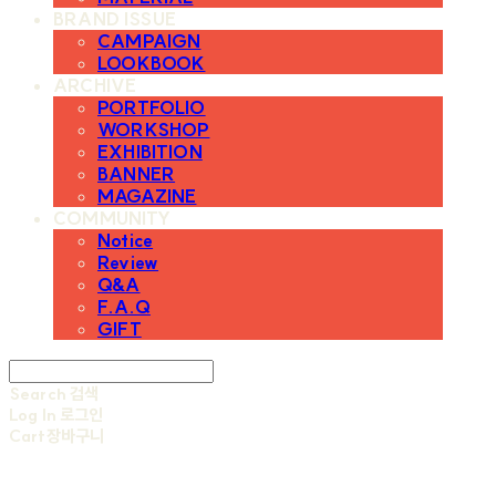
BRAND ISSUE
CAMPAIGN
LOOKBOOK
ARCHIVE
PORTFOLIO
WORKSHOP
EXHIBITION
BANNER
MAGAZINE
COMMUNITY
Notice
Review
Q&A
F.A.Q
GIFT
Search
검색
Log In
로그인
Cart
장바구니