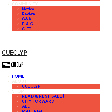
COMMUNITY
Notice
Review
Q&A
F.A.Q
GIFT
CUECLYP
HOME
ABOUT
CUECLYP
SHOP
READ & REST SALE !
CITY FORWARD
ALL
MATERIAL