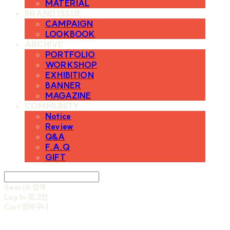
MATERIAL
BRAND ISSUE
CAMPAIGN
LOOKBOOK
ARCHIVE
PORTFOLIO
WORKSHOP
EXHIBITION
BANNER
MAGAZINE
COMMUNITY
Notice
Review
Q&A
F.A.Q
GIFT
Search
검색
Log In
로그인
Cart
장바구니