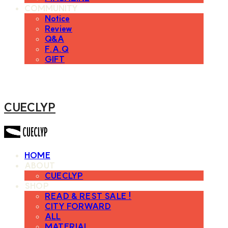
COMMUNITY
Notice
Review
Q&A
F.A.Q
GIFT
CUECLYP
HOME
ABOUT
CUECLYP
SHOP
READ & REST SALE !
CITY FORWARD
ALL
MATERIAL