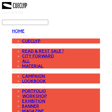
LOG IN
로그인
HOME
ABOUT
CUECLYP
SHOP
READ & REST SALE !
CITY FORWARD
ALL
MATERIAL
BRAND ISSUE
CAMPAIGN
LOOKBOOK
ARCHIVE
PORTFOLIO
WORKSHOP
EXHIBITION
BANNER
MAGAZINE