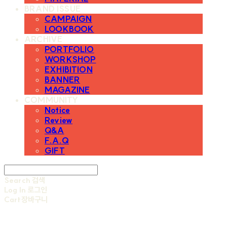
BRAND ISSUE
CAMPAIGN
LOOKBOOK
ARCHIVE
PORTFOLIO
WORKSHOP
EXHIBITION
BANNER
MAGAZINE
COMMUNITY
Notice
Review
Q&A
F.A.Q
GIFT
Search
검색
Log In
로그인
Cart
장바구니