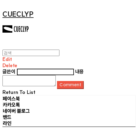
CUECLYP
Edit
Delete
글쓴이
내용
Comment
Return To List
페이스북
카카오톡
네이버 블로그
밴드
라인