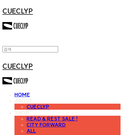
CUECLYP
CUECLYP
HOME
ABOUT
CUECLYP
SHOP
READ & REST SALE !
CITY FORWARD
ALL