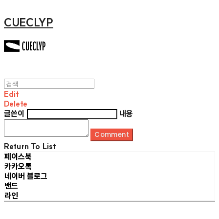
CUECLYP
Edit
Delete
글쓴이
내용
Comment
Return To List
페이스북
카카오톡
네이버 블로그
밴드
라인