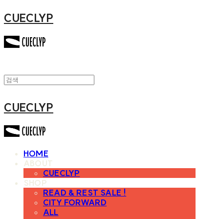
CUECLYP
CUECLYP
HOME
ABOUT
CUECLYP
SHOP
READ & REST SALE !
CITY FORWARD
ALL