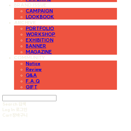
BRAND ISSUE
CAMPAIGN
LOOKBOOK
ARCHIVE
PORTFOLIO
WORKSHOP
EXHIBITION
BANNER
MAGAZINE
COMMUNITY
Notice
Review
Q&A
F.A.Q
GIFT
Search
검색
Log In
로그인
Cart
장바구니