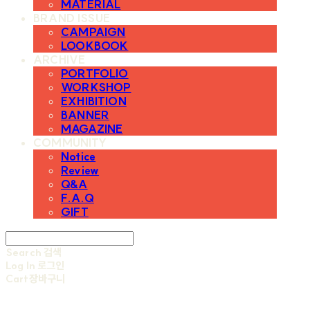
MATERIAL
BRAND ISSUE
CAMPAIGN
LOOKBOOK
ARCHIVE
PORTFOLIO
WORKSHOP
EXHIBITION
BANNER
MAGAZINE
COMMUNITY
Notice
Review
Q&A
F.A.Q
GIFT
Search
검색
Log In
로그인
Cart
장바구니