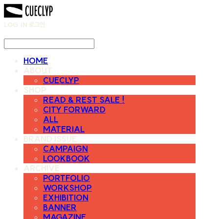
LOG IN
로그인
HOME
ABOUT
CUECLYP
SHOP
READ & REST SALE !
CITY FORWARD
ALL
MATERIAL
BRAND ISSUE
CAMPAIGN
LOOKBOOK
ARCHIVE
PORTFOLIO
WORKSHOP
EXHIBITION
BANNER
MAGAZINE