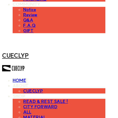
COMMUNITY
Notice
Review
Q&A
F.A.Q
GIFT
CUECLYP
HOME
ABOUT
CUECLYP
SHOP
READ & REST SALE !
CITY FORWARD
ALL
MATERIAL