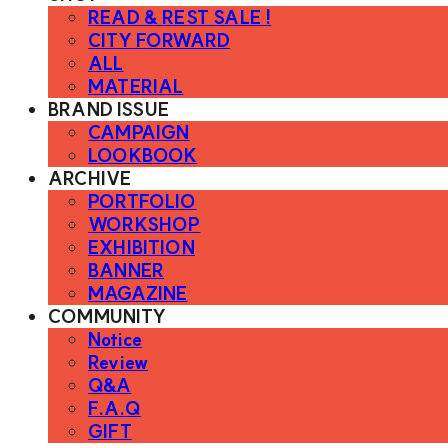
READ & REST SALE !
CITY FORWARD
ALL
MATERIAL
BRAND ISSUE
CAMPAIGN
LOOKBOOK
ARCHIVE
PORTFOLIO
WORKSHOP
EXHIBITION
BANNER
MAGAZINE
COMMUNITY
Notice
Review
Q&A
F.A.Q
GIFT