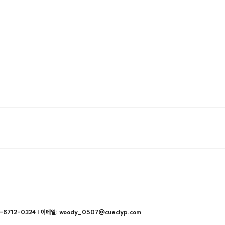
712-0324 | 이메일: woody_0507@cueclyp.com