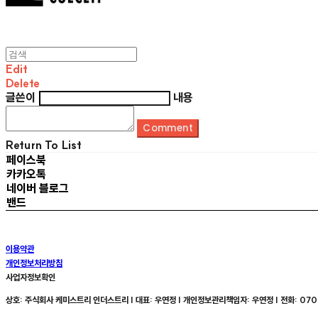
Edit
Delete
글쓴이
내용
Comment
Return To List
페이스북
카카오톡
네이버 블로그
밴드
이용약관
개인정보처리방침
사업자정보확인
상호: 주식회사 케미스트리 인더스트리 | 대표: 우연정 | 개인정보관리책임자: 우연정 | 전화: 070-8