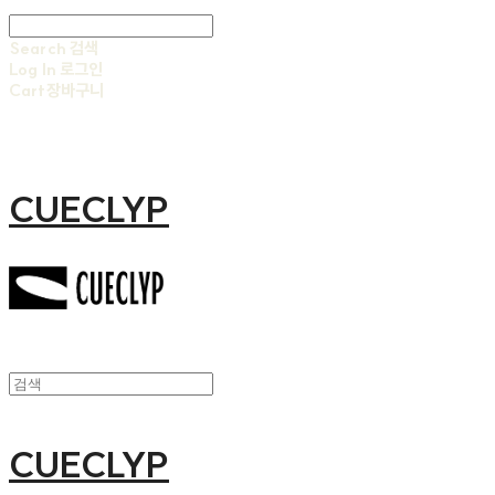
Search
검색
Log In
로그인
Cart
장바구니
CUECLYP
CUECLYP