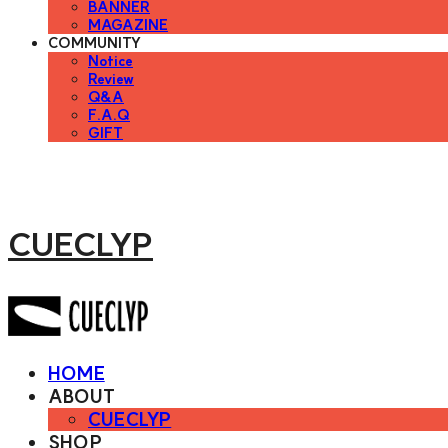
BANNER
MAGAZINE
COMMUNITY
Notice
Review
Q&A
F.A.Q
GIFT
CUECLYP
HOME
ABOUT
CUECLYP
SHOP