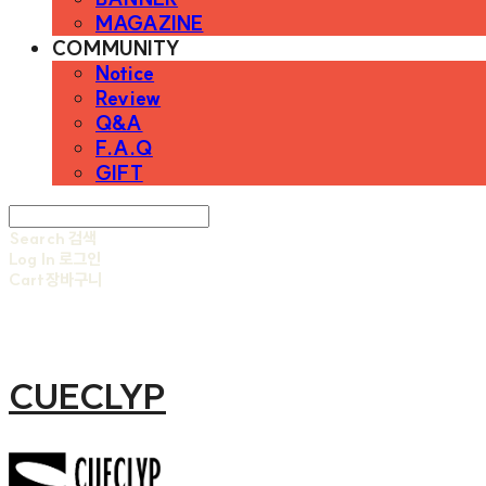
MAGAZINE
COMMUNITY
Notice
Review
Q&A
F.A.Q
GIFT
Search
검색
Log In
로그인
Cart
장바구니
CUECLYP