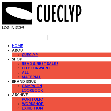
LOG IN
로그인
HOME
ABOUT
CUECLYP
SHOP
READ & REST SALE !
CITY FORWARD
ALL
MATERIAL
BRAND ISSUE
CAMPAIGN
LOOKBOOK
ARCHIVE
PORTFOLIO
WORKSHOP
EXHIBITION