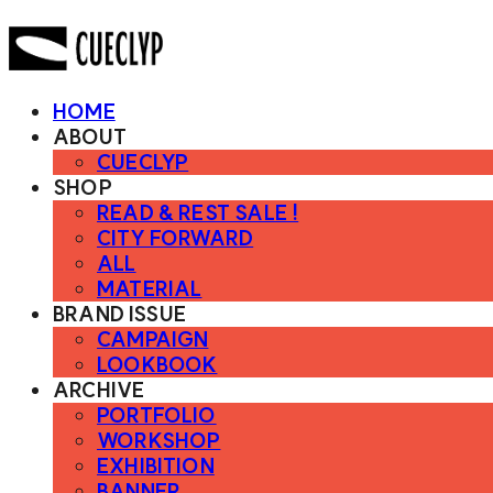
HOME
ABOUT
CUECLYP
SHOP
READ & REST SALE !
CITY FORWARD
ALL
MATERIAL
BRAND ISSUE
CAMPAIGN
LOOKBOOK
ARCHIVE
PORTFOLIO
WORKSHOP
EXHIBITION
BANNER