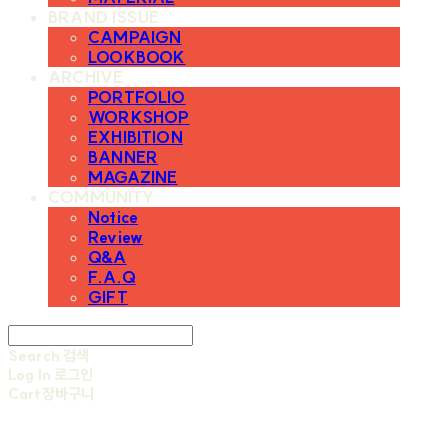
BRAND ISSUE
CAMPAIGN
LOOKBOOK
ARCHIVE
PORTFOLIO
WORKSHOP
EXHIBITION
BANNER
MAGAZINE
COMMUNITY
Notice
Review
Q&A
F.A.Q
GIFT
Search
검색
Log In
로그인
Cart
장바구니