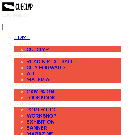
LOG IN
로그인
HOME
ABOUT
CUECLYP
SHOP
READ & REST SALE !
CITY FORWARD
ALL
MATERIAL
BRAND ISSUE
CAMPAIGN
LOOKBOOK
ARCHIVE
PORTFOLIO
WORKSHOP
EXHIBITION
BANNER
MAGAZINE