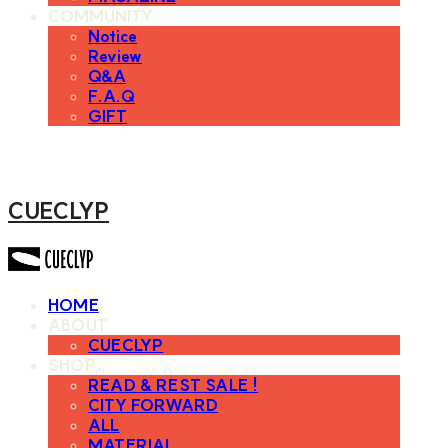
COMMUNITY
Notice
Review
Q&A
F.A.Q
GIFT
CUECLYP
HOME
ABOUT
CUECLYP
SHOP
READ & REST SALE !
CITY FORWARD
ALL
MATERIAL