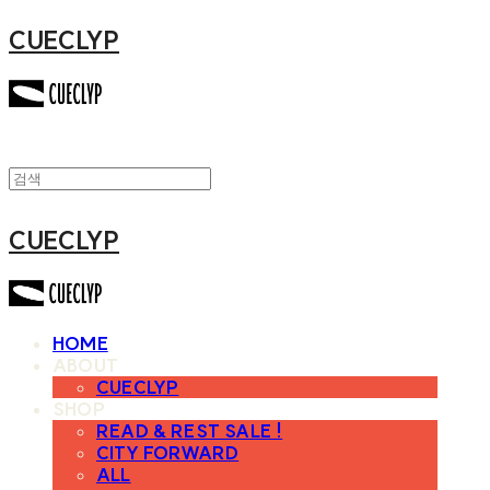
CUECLYP
CUECLYP
HOME
ABOUT
CUECLYP
SHOP
READ & REST SALE !
CITY FORWARD
ALL