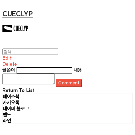
CUECLYP
Edit
Delete
글쓴이
내용
Comment
Return To List
페이스북
카카오톡
네이버 블로그
밴드
라인