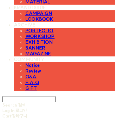
MATERIAL
BRAND ISSUE
CAMPAIGN
LOOKBOOK
ARCHIVE
PORTFOLIO
WORKSHOP
EXHIBITION
BANNER
MAGAZINE
COMMUNITY
Notice
Review
Q&A
F.A.Q
GIFT
Search
검색
Log In
로그인
Cart
장바구니